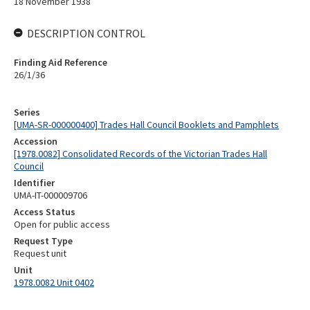
18 November 1938
DESCRIPTION CONTROL
Finding Aid Reference
26/1/36
Series
[UMA-SR-000000400] Trades Hall Council Booklets and Pamphlets
Accession
[1978.0082] Consolidated Records of the Victorian Trades Hall
Council
Identifier
UMA-IT-000009706
Access Status
Open for public access
Request Type
Request unit
Unit
1978.0082 Unit 0402