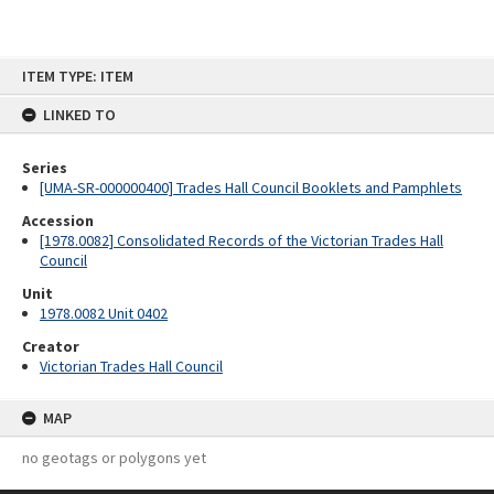
Skip
ITEM TYPE: ITEM
to
content
LINKED TO
Series
[UMA-SR-000000400] Trades Hall Council Booklets and Pamphlets
Accession
[1978.0082] Consolidated Records of the Victorian Trades Hall
Council
Unit
1978.0082 Unit 0402
Creator
Victorian Trades Hall Council
MAP
no geotags or polygons yet