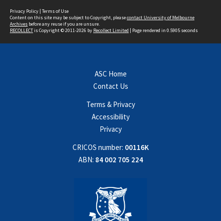
Privacy Policy
|
Terms of Use
Content on this site may be subject to Copyright, please
contact University of Melbourne
Archives
before any reuse if you are unsure.
RECOLLECT
is Copyright © 2011-2026 by
Recollect Limited
| Page rendered in
0.5905
seconds
ASC Home
Contact Us
Terms & Privacy
Accessibility
Privacy
CRICOS number:
00116K
ABN:
84 002 705 224