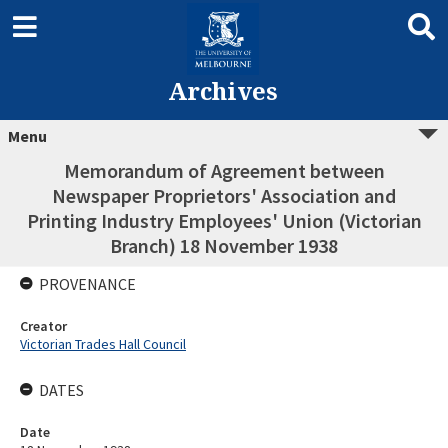
Archives
Menu
Memorandum of Agreement between
Newspaper Proprietors' Association and
Printing Industry Employees' Union (Victorian
Branch) 18 November 1938
PROVENANCE
Creator
Victorian Trades Hall Council
DATES
Date