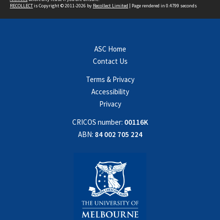
RECOLLECT
is Copyright © 2011-2026 by
Recollect Limited
| Page rendered in
0.4799
seconds
ASC Home
Contact Us
Terms & Privacy
Accessibility
Privacy
CRICOS number:
00116K
ABN:
84 002 705 224