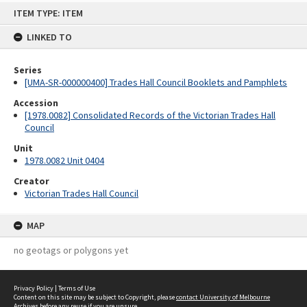
Skip
ITEM TYPE: ITEM
to
content
LINKED TO
Series
[UMA-SR-000000400] Trades Hall Council Booklets and Pamphlets
Accession
[1978.0082] Consolidated Records of the Victorian Trades Hall
Council
Unit
1978.0082 Unit 0404
Creator
Victorian Trades Hall Council
MAP
no geotags or polygons yet
Privacy Policy
|
Terms of Use
Content on this site may be subject to Copyright, please
contact University of Melbourne
Archives
before any reuse if you are unsure.