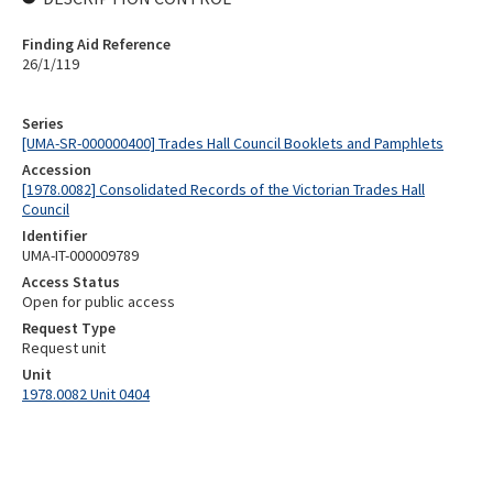
Finding Aid Reference
26/1/119
Series
[UMA-SR-000000400] Trades Hall Council Booklets and Pamphlets
Accession
[1978.0082] Consolidated Records of the Victorian Trades Hall
Council
Identifier
UMA-IT-000009789
Access Status
Open for public access
Request Type
Request unit
Unit
1978.0082 Unit 0404