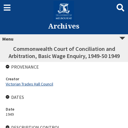
Archives
Menu
Commonwealth Court of Conciliation and
Arbitration, Basic Wage Enquiry, 1949-50 1949
PROVENANCE
Creator
Victorian Trades Hall Council
DATES
Date
1949
DESCRIPTION CONTROL