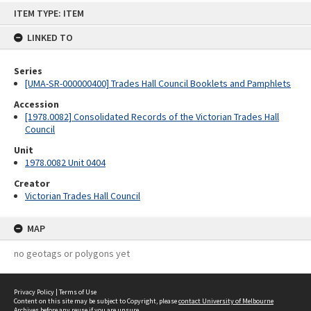
Skip
ITEM TYPE: ITEM
to
content
LINKED TO
Series
[UMA-SR-000000400] Trades Hall Council Booklets and Pamphlets
Accession
[1978.0082] Consolidated Records of the Victorian Trades Hall
Council
Unit
1978.0082 Unit 0404
Creator
Victorian Trades Hall Council
MAP
no geotags or polygons yet
Privacy Policy
|
Terms of Use
Content on this site may be subject to Copyright, please
contact University of Melbourne
Archives
before any reuse if you are unsure.