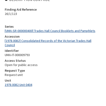
Finding Aid Reference
26/1/123
Series
[UMA-SR-000000400] Trades Hall Council Booklets and Pamphlets
Accession
[1978.0082] Consolidated Records of the Victorian Trades Hall
Council
Identifier
UMA-IT-000009793
Access Status
Open for public access
Request Type
Request unit
Unit
1978.0082 Unit 0404