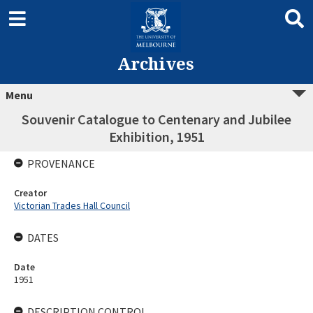
Archives
Menu
Souvenir Catalogue to Centenary and Jubilee
Exhibition, 1951
PROVENANCE
Creator
Victorian Trades Hall Council
DATES
Date
1951
DESCRIPTION CONTROL