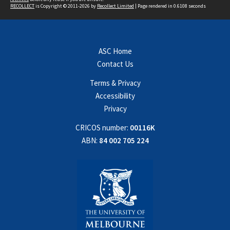
RECOLLECT
is Copyright © 2011-2026 by
Recollect Limited
| Page rendered in
0.6108
seconds
ASC Home
Contact Us
Terms & Privacy
Accessibility
Privacy
CRICOS number:
00116K
ABN:
84 002 705 224