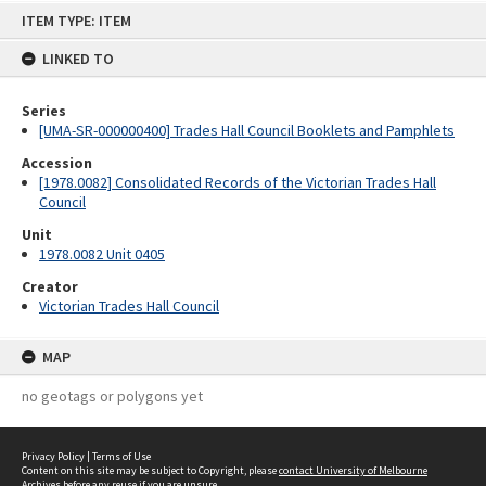
Skip
ITEM TYPE: ITEM
to
content
LINKED TO
Series
[UMA-SR-000000400] Trades Hall Council Booklets and Pamphlets
Accession
[1978.0082] Consolidated Records of the Victorian Trades Hall
Council
Unit
1978.0082 Unit 0405
Creator
Victorian Trades Hall Council
MAP
no geotags or polygons yet
Privacy Policy
|
Terms of Use
Content on this site may be subject to Copyright, please
contact University of Melbourne
Archives
before any reuse if you are unsure.