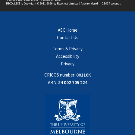
RECOLLECT
is Copyright © 2011-2026 by
Recollect Limited
| Page rendered in
0.3627
seconds
ASC Home
Contact Us
Terms & Privacy
Accessibility
Privacy
CRICOS number:
00116K
ABN:
84 002 705 224