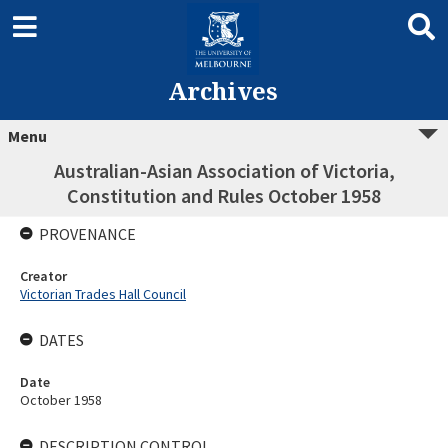
Archives
Menu
Australian-Asian Association of Victoria,
Constitution and Rules October 1958
PROVENANCE
Creator
Victorian Trades Hall Council
DATES
Date
October 1958
DESCRIPTION CONTROL