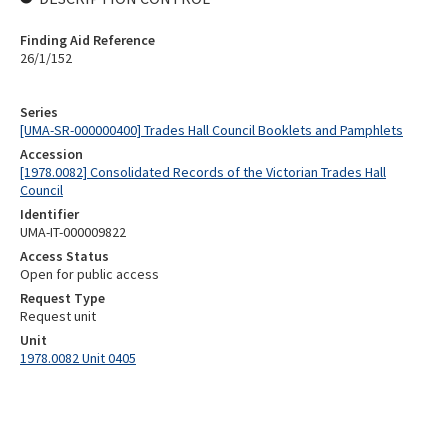
Finding Aid Reference
26/1/152
Series
[UMA-SR-000000400] Trades Hall Council Booklets and Pamphlets
Accession
[1978.0082] Consolidated Records of the Victorian Trades Hall
Council
Identifier
UMA-IT-000009822
Access Status
Open for public access
Request Type
Request unit
Unit
1978.0082 Unit 0405