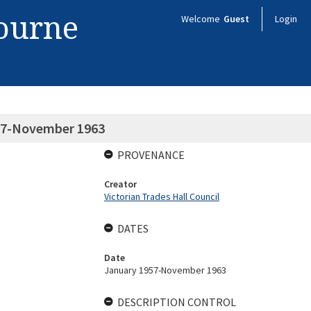
bourne
Welcome
Guest
Login
57-November 1963
PROVENANCE
Creator
Victorian Trades Hall Council
DATES
Date
January 1957-November 1963
DESCRIPTION CONTROL