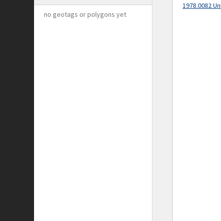
1978.0082 Un
no geotags or polygons yet