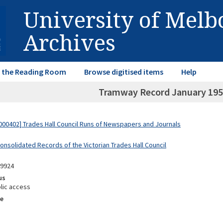
University of Mel
Archives
in the Reading Room
Browse digitised items
Help
Tramway Record January 19
00402] Trades Hall Council Runs of Newspapers and Journals
onsolidated Records of the Victorian Trades Hall Council
09924
us
lic access
e