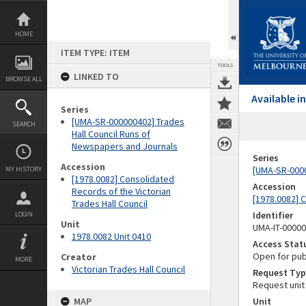
Skip
to
content
HOME
ITEM TYPE: ITEM
TOOLS
LINKED TO
BROWSE ALL
Available 
Series
[UMA-SR-000000402] Trades
SEARCH
Hall Council Runs of
Newspapers and Journals
Series
Accession
[UMA-SR-0000
MY HISTORY
[1978.0082] Consolidated
Accession
Records of the Victorian
[1978.0082] C
Trades Hall Council
Identifier
LOGIN
Unit
UMA-IT-0000
1978.0082 Unit 0410
Access Stat
Open for pub
Creator
MORE
Victorian Trades Hall Council
Request Typ
Request unit
MAP
Unit