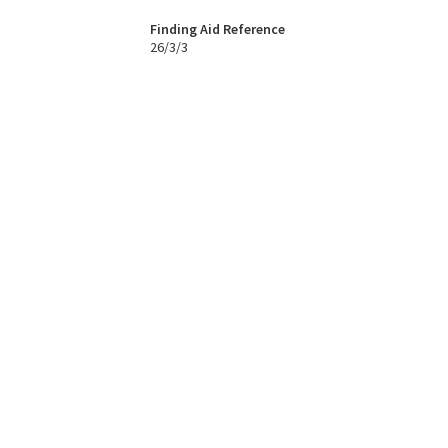
Finding Aid Reference
26/3/3