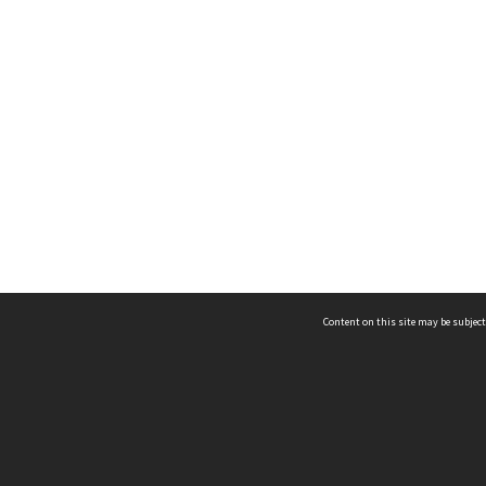
Content on this site may be subject
ms & Privacy
CRICOS number:
00116K
ssibility
ABN:
84 002 705 224
acy