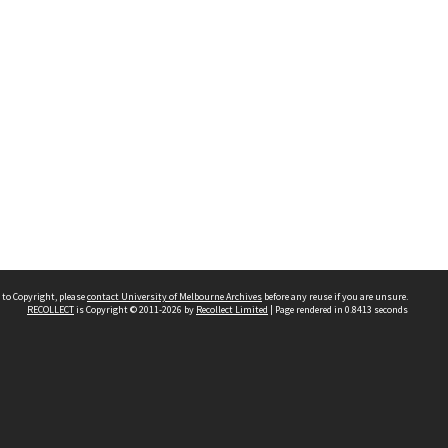
 to Copyright, please
contact University of Melbourne Archives
before any reuse if you are unsure.
RECOLLECT
is Copyright © 2011-2026 by
Recollect Limited
| Page rendered in
0.8413
seconds