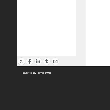
Privacy Policy
|
Terms of Use
ASC Home
Ter
Contact Us
Acce
Priv