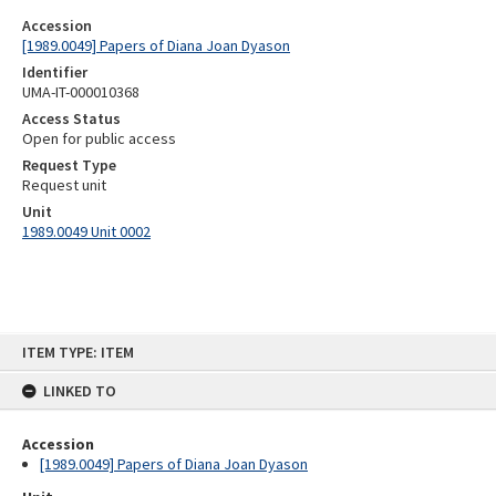
Accession
[1989.0049] Papers of Diana Joan Dyason
Identifier
UMA-IT-000010368
Access Status
Open for public access
Request Type
Request unit
Unit
1989.0049 Unit 0002
Skip
ITEM TYPE: ITEM
to
content
LINKED TO
Accession
[1989.0049] Papers of Diana Joan Dyason