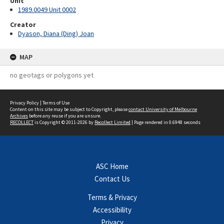
Unit
1989.0049 Unit 0002
Creator
Dyason, Diana (Ding) Joan
MAP
no geotags or polygons yet
Privacy Policy
|
Terms of Use
Content on this site may be subject to Copyright, please
contact University of Melbourne
Archives
before any reuse if you are unsure.
RECOLLECT
is Copyright © 2011-2026 by
Recollect Limited
| Page rendered in
0.6948
seconds
ASC Home
Contact Us
Terms & Privacy
Accessibility
Privacy