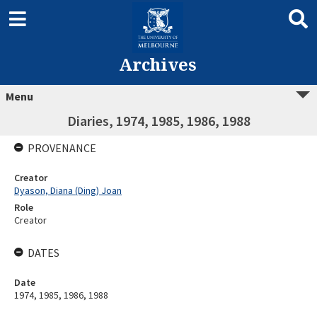
Archives
Menu
Diaries, 1974, 1985, 1986, 1988
PROVENANCE
Creator
Dyason, Diana (Ding) Joan
Role
Creator
DATES
Date
1974, 1985, 1986, 1988