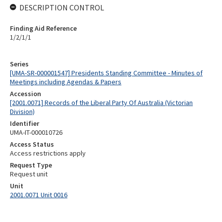
DESCRIPTION CONTROL
Finding Aid Reference
1/2/1/1
Series
[UMA-SR-000001547] Presidents Standing Committee - Minutes of
Meetings including Agendas & Papers
Accession
[2001.0071] Records of the Liberal Party Of Australia (Victorian
Division)
Identifier
UMA-IT-000010726
Access Status
Access restrictions apply
Request Type
Request unit
Unit
2001.0071 Unit 0016