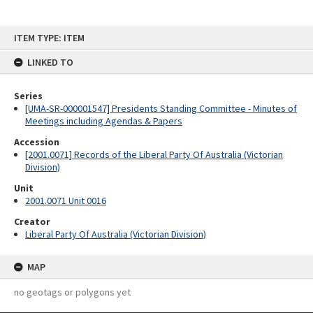
Skip
ITEM TYPE: ITEM
to
content
LINKED TO
Series
[UMA-SR-000001547] Presidents Standing Committee - Minutes of
Meetings including Agendas & Papers
Accession
[2001.0071] Records of the Liberal Party Of Australia (Victorian
Division)
Unit
2001.0071 Unit 0016
Creator
Liberal Party Of Australia (Victorian Division)
MAP
no geotags or polygons yet