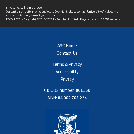
Privacy Policy
|
Terms of Use
Content on this site may be subject to Copyright, please
contact University of Melbourne
Archives
before any reuse if you are unsure.
RECOLLECT
is Copyright © 2011-2026 by
Recollect Limited
| Page rendered in
0.6053
seconds
ASC Home
Contact Us
Terms & Privacy
Accessibility
Privacy
CRICOS number:
00116K
ABN:
84 002 705 224