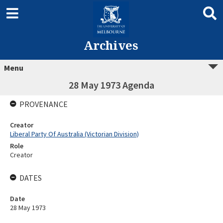
Archives
Menu
28 May 1973 Agenda
PROVENANCE
Creator
Liberal Party Of Australia (Victorian Division)
Role
Creator
DATES
Date
28 May 1973