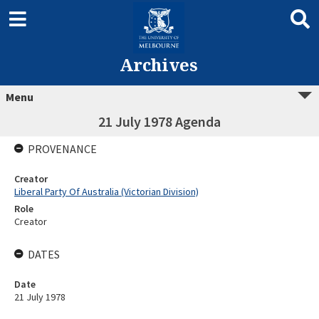
Archives
Menu
21 July 1978 Agenda
PROVENANCE
Creator
Liberal Party Of Australia (Victorian Division)
Role
Creator
DATES
Date
21 July 1978