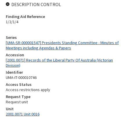
DESCRIPTION CONTROL
Finding Aid Reference
1/2/1/4
Series
[UMA-SR-000001547] Presidents Standing Committee - Minutes of
Meetings including Agendas & Papers
Accession
[2001.0071] Records of the Liberal Party Of Australia (Victorian
Division)
Identifier
UMA-IT-000010746
Access Status
Access restrictions apply
Request Type
Request unit
Unit
2001.0071 Unit 0016