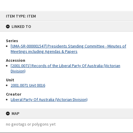
Skip
ITEM TYPE: ITEM
to
content
LINKED TO
Series
[UMA-SR-000001547] Presidents Standing Committee - Minutes of
Meetings including Agendas & Papers
Accession
[2001.0071] Records of the Liberal Party Of Australia (Victorian
Division)
Unit
2001.0071 Unit 0016
Creator
Liberal Party Of Australia (Victorian Division)
MAP
no geotags or polygons yet