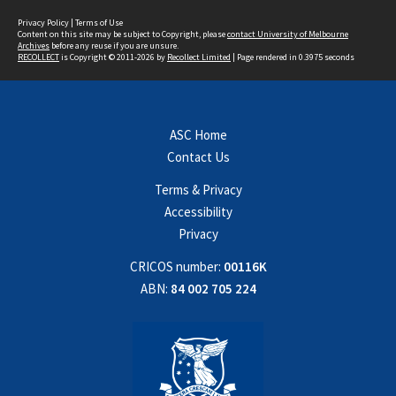
Privacy Policy
|
Terms of Use
Content on this site may be subject to Copyright, please
contact University of Melbourne
Archives
before any reuse if you are unsure.
RECOLLECT
is Copyright © 2011-2026 by
Recollect Limited
| Page rendered in
0.3975
seconds
ASC Home
Contact Us
Terms & Privacy
Accessibility
Privacy
CRICOS number:
00116K
ABN:
84 002 705 224