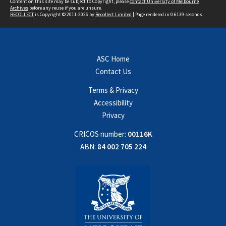
Content on this site may be subject to Copyright, please
contact University of Melbourne
Archives
before any reuse if you are unsure.
RECOLLECT
is Copyright © 2011-2026 by
Recollect Limited
| Page rendered in
0.6139
seconds
ASC Home
Contact Us
Terms & Privacy
Accessibility
Privacy
CRICOS number:
00116K
ABN:
84 002 705 224