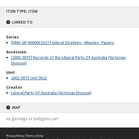
Skip
ITEM TYPE: ITEM
to
content
LINKED TO
Series
[UMA-SR-000001551] Federal Strategy - Minutes, Papers
Accession
[2001.0071] Records of the Liberal Party Of Australia (Victorian
Division)
Unit
2001.0071 Unit 0021
Creator
Liberal Party Of Australia (Victorian Division)
MAP
no geotags or polygons yet
Privacy Policy
|
Terms of Use