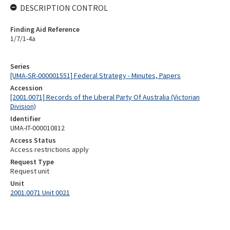
DESCRIPTION CONTROL
Finding Aid Reference
1/7/1-4a
Series
[UMA-SR-000001551] Federal Strategy - Minutes, Papers
Accession
[2001.0071] Records of the Liberal Party Of Australia (Victorian
Division)
Identifier
UMA-IT-000010812
Access Status
Access restrictions apply
Request Type
Request unit
Unit
2001.0071 Unit 0021