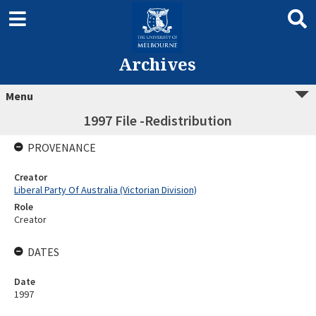
Archives
Menu
1997 File -Redistribution
PROVENANCE
Creator
Liberal Party Of Australia (Victorian Division)
Role
Creator
DATES
Date
1997