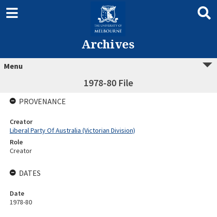
Archives
Menu
1978-80 File
PROVENANCE
Creator
Liberal Party Of Australia (Victorian Division)
Role
Creator
DATES
Date
1978-80