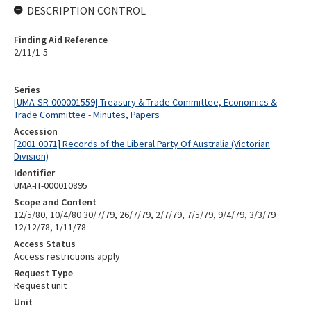
DESCRIPTION CONTROL
Finding Aid Reference
2/11/1-5
Series
[UMA-SR-000001559] Treasury & Trade Committee, Economics &
Trade Committee - Minutes, Papers
Accession
[2001.0071] Records of the Liberal Party Of Australia (Victorian
Division)
Identifier
UMA-IT-000010895
Scope and Content
12/5/80, 10/4/80 30/7/79, 26/7/79, 2/7/79, 7/5/79, 9/4/79, 3/3/79
12/12/78, 1/11/78
Access Status
Access restrictions apply
Request Type
Request unit
Unit