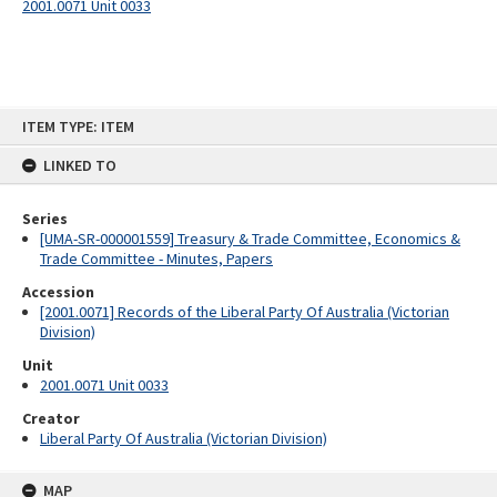
2001.0071 Unit 0033
Skip
ITEM TYPE: ITEM
to
content
LINKED TO
Series
[UMA-SR-000001559] Treasury & Trade Committee, Economics &
Trade Committee - Minutes, Papers
Accession
[2001.0071] Records of the Liberal Party Of Australia (Victorian
Division)
Unit
2001.0071 Unit 0033
Creator
Liberal Party Of Australia (Victorian Division)
MAP