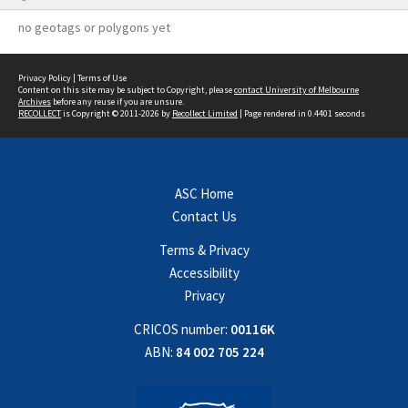
no geotags or polygons yet
Privacy Policy
|
Terms of Use
Content on this site may be subject to Copyright, please
contact University of Melbourne
Archives
before any reuse if you are unsure.
RECOLLECT
is Copyright © 2011-2026 by
Recollect Limited
| Page rendered in
0.4401
seconds
ASC Home
Contact Us
Terms & Privacy
Accessibility
Privacy
CRICOS number:
00116K
ABN:
84 002 705 224