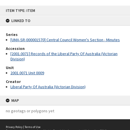
Skip
ITEM TYPE: ITEM
to
content
LINKED TO
Series
[UMA-SR-000001570] Central Council Women's Section - Minutes
Accession
[2001.0071] Records of the Liberal Party Of Australia (Victorian
Division)
Unit
2001.0071 Unit 0009
Creator
Liberal Party Of Australia (Victorian Division)
MAP
no geotags or polygons yet
Privacy Policy
|
Terms of Use