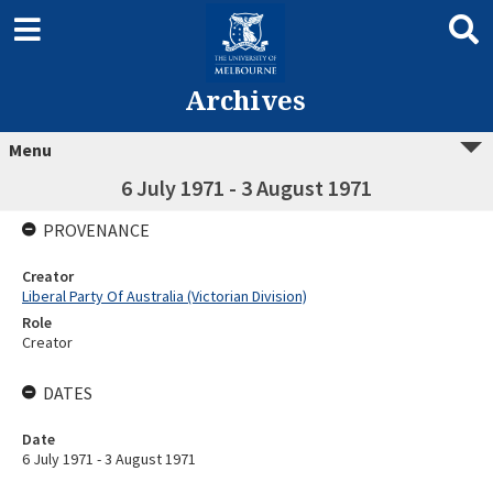
Archives
Menu
6 July 1971 - 3 August 1971
PROVENANCE
Creator
Liberal Party Of Australia (Victorian Division)
Role
Creator
DATES
Date
6 July 1971 - 3 August 1971