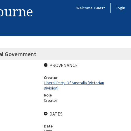
bourne
Welcome
Guest
Login
cal Government
PROVENANCE
Creator
Liberal Party Of Australia (Victorian
Division)
Role
Creator
DATES
Date