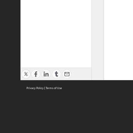
Privacy Policy
|
Terms of Use
ASC Home
Ter
Contact Us
Acce
Priv