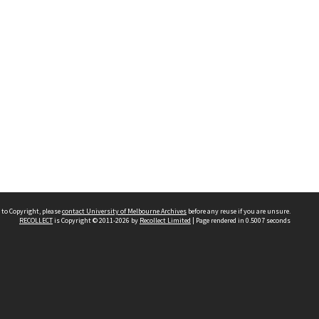
 to Copyright, please
contact University of Melbourne Archives
before any reuse if you are unsure.
RECOLLECT
is Copyright © 2011-2026 by
Recollect Limited
| Page rendered in
0.5007
seconds