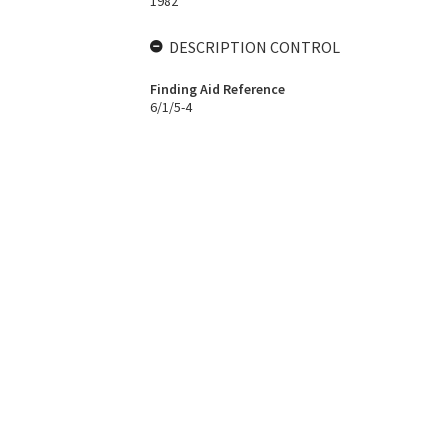
1982
DESCRIPTION CONTROL
Finding Aid Reference
6/1/5-4