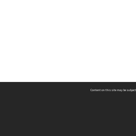
Content on this site may be subject
ms & Privacy
CRICOS number:
00116K
ssibility
ABN:
84 002 705 224
acy