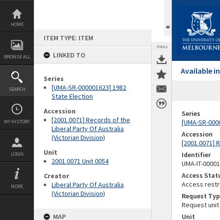
Skip
to
content
HOME
ITEM TYPE: ITEM
TOOLS
LINKED TO
BROWSE ALL
Available 
Series
[UMA-SR-000001623] 1982
SEARCH
State Election
Accession
Series
[2001.0071] Records of the
[UMA-SR-0000
MY HISTORY
Liberal Party Of Australia
Accession
(Victorian Division)
[2001.0071] R
Unit
Identifier
LOGIN
2001.0071 Unit 0054
UMA-IT-0000
Access Stat
Creator
Access restr
Liberal Party Of Australia
MORE
(Victorian Division)
Request Typ
Request unit
MAP
Unit