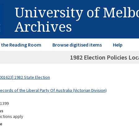
University of Mel
Archives
in the Reading Room
Browse digitised items
Help
1982 Election Policies Lo
01623] 1982 State Election
ecords of the Liberal Party Of Australia (Victorian Division)
11399
us
ictions apply
e