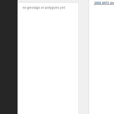
2001.0071 Un
no geotags or polygons yet