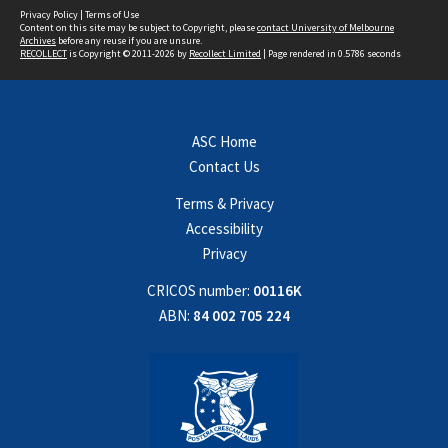
Privacy Policy
|
Terms of Use
Content on this site may be subject to Copyright, please
contact University of Melbourne
Archives
before any reuse if you are unsure.
RECOLLECT
is Copyright © 2011-2026 by
Recollect Limited
| Page rendered in
0.5786
seconds
ASC Home
Contact Us
Terms & Privacy
Accessibility
Privacy
CRICOS number:
00116K
ABN:
84 002 705 224