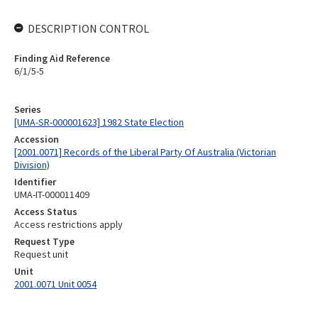
DESCRIPTION CONTROL
Finding Aid Reference
6/1/5-5
Series
[UMA-SR-000001623] 1982 State Election
Accession
[2001.0071] Records of the Liberal Party Of Australia (Victorian
Division)
Identifier
UMA-IT-000011409
Access Status
Access restrictions apply
Request Type
Request unit
Unit
2001.0071 Unit 0054