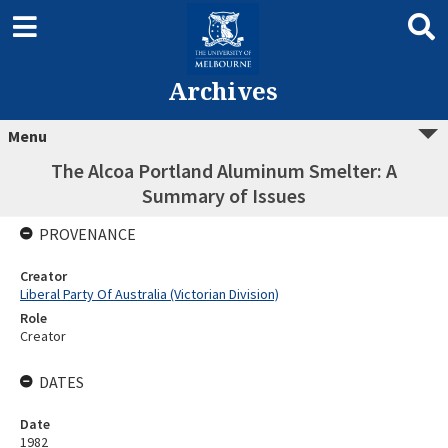
Archives
Menu
The Alcoa Portland Aluminum Smelter: A
Summary of Issues
PROVENANCE
Creator
Liberal Party Of Australia (Victorian Division)
Role
Creator
DATES
Date
1982