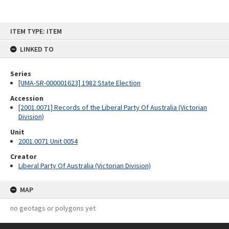
Skip
ITEM TYPE: ITEM
to
content
LINKED TO
Series
[UMA-SR-000001623] 1982 State Election
Accession
[2001.0071] Records of the Liberal Party Of Australia (Victorian
Division)
Unit
2001.0071 Unit 0054
Creator
Liberal Party Of Australia (Victorian Division)
MAP
no geotags or polygons yet