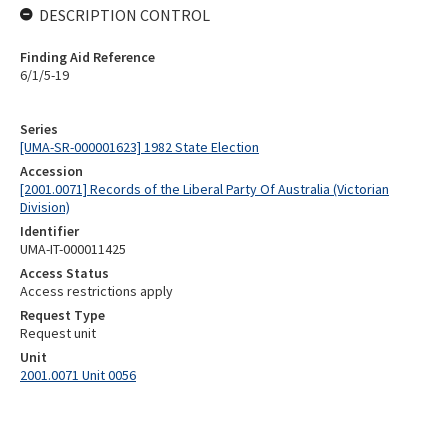
DESCRIPTION CONTROL
Finding Aid Reference
6/1/5-19
Series
[UMA-SR-000001623] 1982 State Election
Accession
[2001.0071] Records of the Liberal Party Of Australia (Victorian
Division)
Identifier
UMA-IT-000011425
Access Status
Access restrictions apply
Request Type
Request unit
Unit
2001.0071 Unit 0056