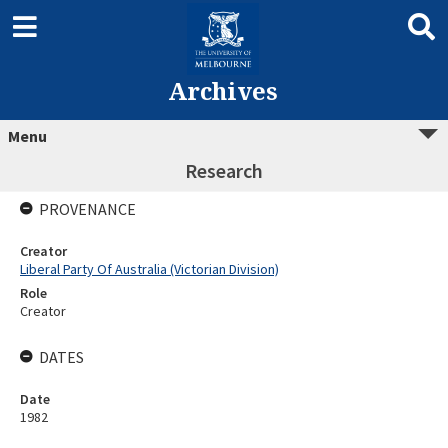
Archives
Menu
Research
PROVENANCE
Creator
Liberal Party Of Australia (Victorian Division)
Role
Creator
DATES
Date
1982