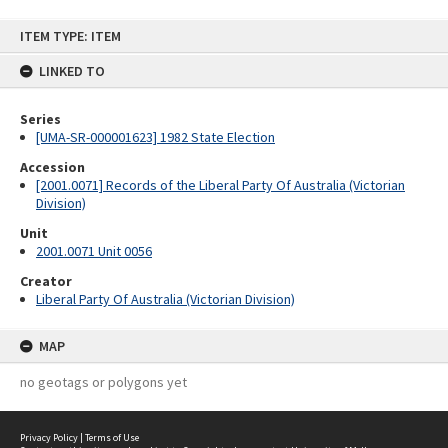
Skip
ITEM TYPE: ITEM
to
content
LINKED TO
Series
[UMA-SR-000001623] 1982 State Election
Accession
[2001.0071] Records of the Liberal Party Of Australia (Victorian
Division)
Unit
2001.0071 Unit 0056
Creator
Liberal Party Of Australia (Victorian Division)
MAP
no geotags or polygons yet
Privacy Policy
|
Terms of Use