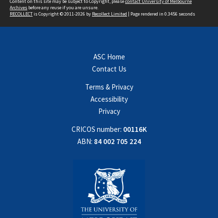
Content on this site may be subject to Copyright, please
contact University of Melbourne
Archives
before any reuse if you are unsure.
RECOLLECT
is Copyright © 2011-2026 by
Recollect Limited
| Page rendered in
0.3456
seconds
ASC Home
Contact Us
Terms & Privacy
Accessibility
Privacy
CRICOS number:
00116K
ABN:
84 002 705 224