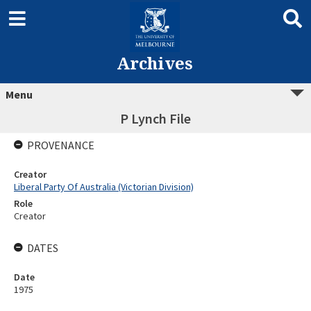
Archives
Menu
P Lynch File
PROVENANCE
Creator
Liberal Party Of Australia (Victorian Division)
Role
Creator
DATES
Date
1975