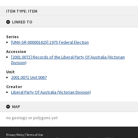
Skip
ITEM TYPE: ITEM
to
content
LINKED TO
Series
[UMA-SR-000001625] 1975 Federal Election
Accession
[2001.0071] Records of the Liberal Party Of Australia (Victorian
Division)
Unit
2001.0071 Unit 0067
Creator
Liberal Party Of Australia (Victorian Division)
MAP
no geotags or polygons yet
Privacy Policy
|
Terms of Use