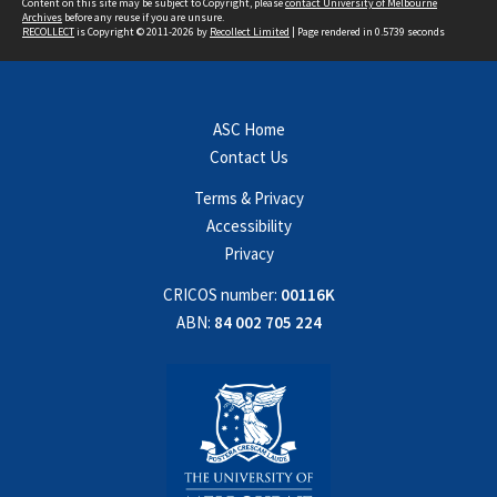
Content on this site may be subject to Copyright, please
contact University of Melbourne
Archives
before any reuse if you are unsure.
RECOLLECT
is Copyright © 2011-2026 by
Recollect Limited
| Page rendered in
0.5739
seconds
ASC Home
Contact Us
Terms & Privacy
Accessibility
Privacy
CRICOS number:
00116K
ABN:
84 002 705 224