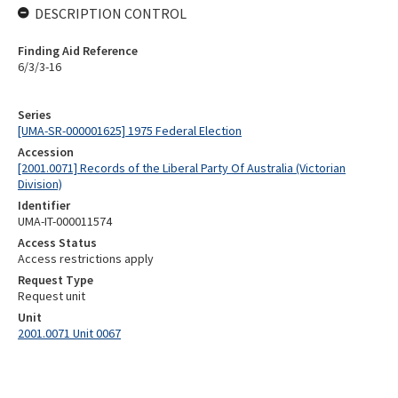
DESCRIPTION CONTROL
Finding Aid Reference
6/3/3-16
Series
[UMA-SR-000001625] 1975 Federal Election
Accession
[2001.0071] Records of the Liberal Party Of Australia (Victorian
Division)
Identifier
UMA-IT-000011574
Access Status
Access restrictions apply
Request Type
Request unit
Unit
2001.0071 Unit 0067