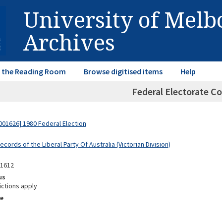
University of Mel
Archives
in the Reading Room
Browse digitised items
Help
Federal Electorate Co
01626] 1980 Federal Election
ecords of the Liberal Party Of Australia (Victorian Division)
11612
us
ictions apply
e