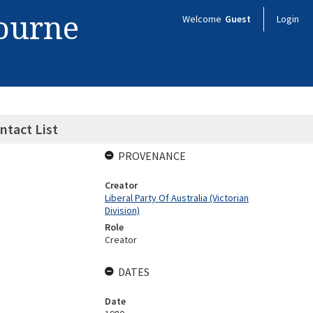
bourne
Welcome
Guest
Login
ntact List
PROVENANCE
Creator
Liberal Party Of Australia (Victorian
Division)
Role
Creator
DATES
Date