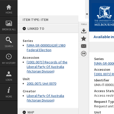
Skip
to
content
HOME
ITEM TYPE: ITEM
TOOLS
LINKED TO
BROWSE ALL
Available 
Series
[UMA-SR-000001626] 1980
SEARCH
Federal Election
Accession
Series
[2001.0071] Records of the
[UMA-SR-0000
MY HISTORY
Liberal Party Of Australia
Accession
(Victorian Division)
[2001.0071] R
Unit
Identifier
LOGIN
2001.0071 Unit 0070
UMA-IT-0000
Access Stat
Creator
Access restr
Liberal Party Of Australia
MORE
(Victorian Division)
Request Typ
Request unit
MAP
Unit