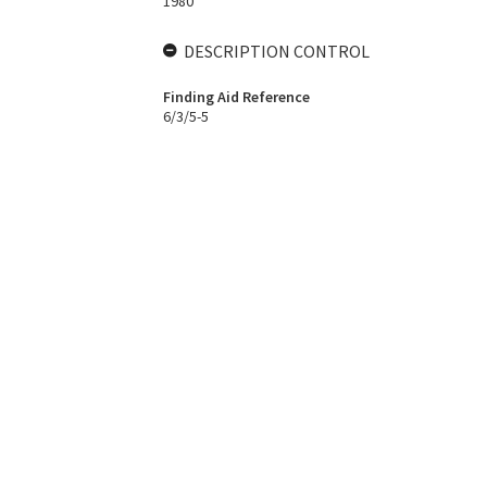
1980
DESCRIPTION CONTROL
Finding Aid Reference
6/3/5-5