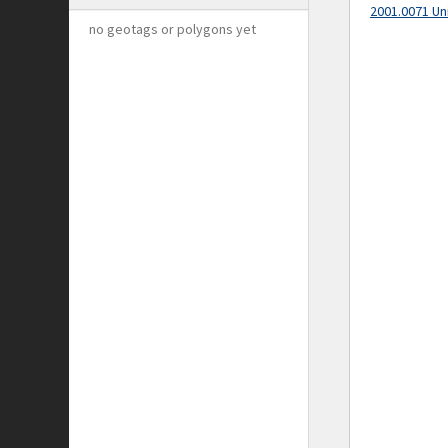
2001.0071 Un
no geotags or polygons yet