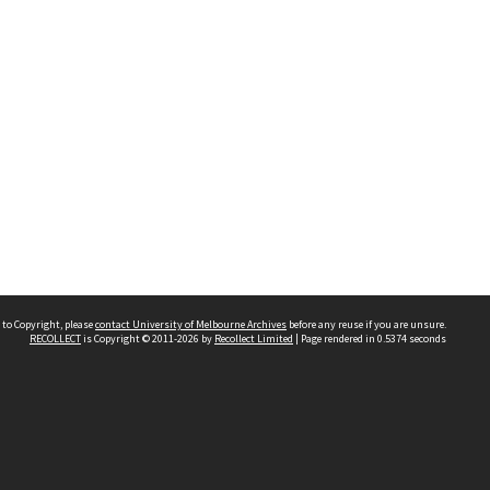
 to Copyright, please
contact University of Melbourne Archives
before any reuse if you are unsure.
RECOLLECT
is Copyright © 2011-2026 by
Recollect Limited
| Page rendered in
0.5374
seconds