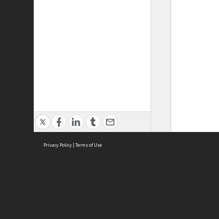
Privacy Policy
|
Terms of Use
ASC Home
Ter
Contact Us
Acce
Priv