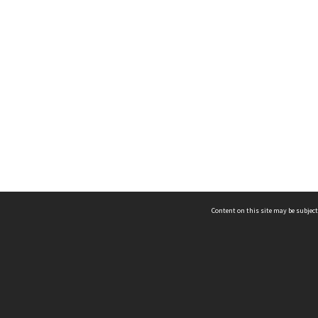
Content on this site may be subject
ms & Privacy
CRICOS number:
00116K
ssibility
ABN:
84 002 705 224
acy