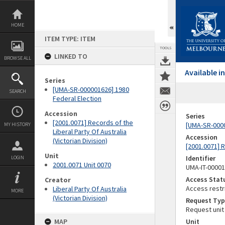
Skip
to
content
HOME
ITEM TYPE: ITEM
TOOLS
LINKED TO
BROWSE ALL
Available 
Series
[UMA-SR-000001626] 1980
SEARCH
Federal Election
Accession
Series
[2001.0071] Records of the
[UMA-SR-0000
MY HISTORY
Liberal Party Of Australia
Accession
(Victorian Division)
[2001.0071] R
Unit
Identifier
LOGIN
2001.0071 Unit 0070
UMA-IT-0000
Access Stat
Creator
Access restr
Liberal Party Of Australia
MORE
(Victorian Division)
Request Typ
Request unit
MAP
Unit