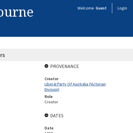
bourne
Welcome
Guest
Login
rs
PROVENANCE
Creator
Liberal Party Of Australia (Victorian
Division)
Role
Creator
DATES
Date