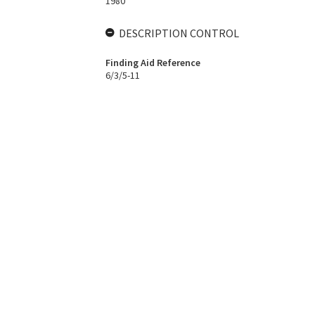
1980
DESCRIPTION CONTROL
Finding Aid Reference
6/3/5-11