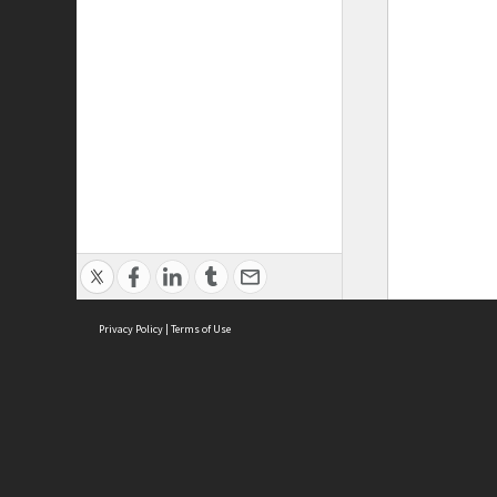
Privacy Policy
|
Terms of Use
ASC Home
Ter
Contact Us
Acce
Priv