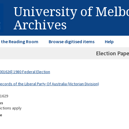
University of Mel
Archives
in the Reading Room
Browse digitised items
Help
Election Pape
01626] 1980 Federal Election
ecords of the Liberal Party Of Australia (Victorian Division)
11629
us
ictions apply
e