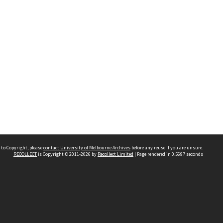
 to Copyright, please
contact University of Melbourne Archives
before any reuse if you are unsure.
RECOLLECT
is Copyright © 2011-2026 by
Recollect Limited
| Page rendered in
0.5697
seconds