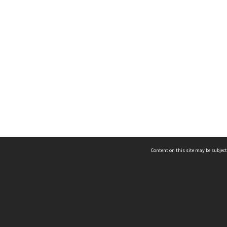
Content on this site may be subject
ms & Privacy
CRICOS number:
00116K
ssibility
ABN:
84 002 705 224
acy