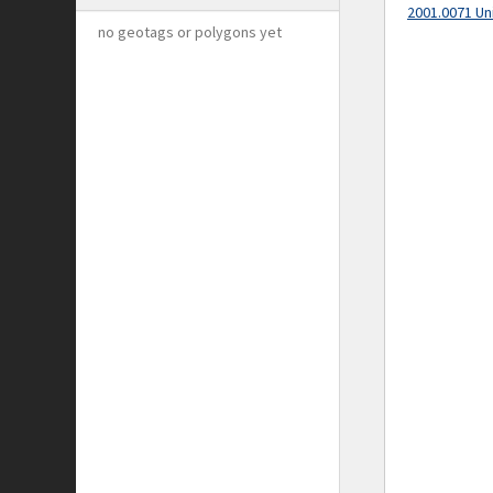
2001.0071 Un
no geotags or polygons yet