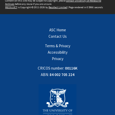
Content on this site may be subject to Copyright, please
contact University of Melbourne
Archives
before any reuse if you are unsure.
RECOLLECT
is Copyright © 2011-2026 by
Recollect Limited
| Page rendered in
0.5966
seconds
ASC Home
Contact Us
Terms & Privacy
Accessibility
Privacy
CRICOS number:
00116K
ABN:
84 002 705 224