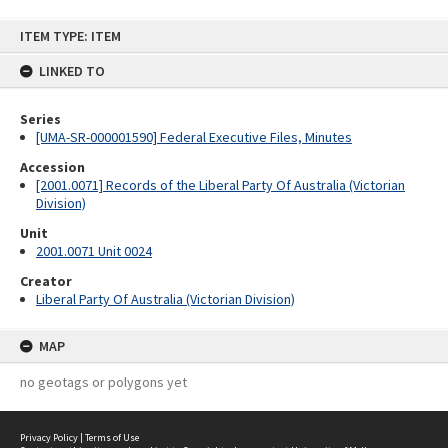
Skip
ITEM TYPE: ITEM
to
content
LINKED TO
Series
[UMA-SR-000001590] Federal Executive Files, Minutes
Accession
[2001.0071] Records of the Liberal Party Of Australia (Victorian
Division)
Unit
2001.0071 Unit 0024
Creator
Liberal Party Of Australia (Victorian Division)
MAP
no geotags or polygons yet
Privacy Policy
|
Terms of Use