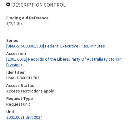
DESCRIPTION CONTROL
Finding Aid Reference
7/2/1-8b
Series
[UMA-SR-000001590] Federal Executive Files, Minutes
Accession
[2001.0071] Records of the Liberal Party Of Australia (Victorian
Division)
Identifier
UMA-IT-000011783
Access Status
Access restrictions apply
Request Type
Request unit
Unit
2001.0071 Unit 0024