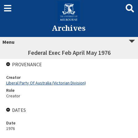
Archives
Menu
Federal Exec Feb April May 1976
PROVENANCE
Creator
Liberal Party Of Australia (Victorian Division)
Role
Creator
DATES
Date
1976