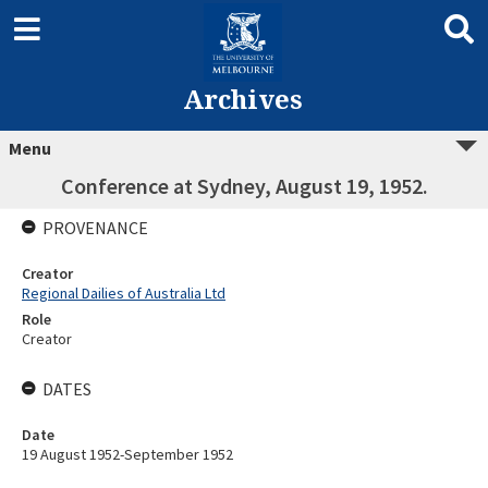
Archives
Menu
Conference at Sydney, August 19, 1952.
PROVENANCE
Creator
Regional Dailies of Australia Ltd
Role
Creator
DATES
Date
19 August 1952-September 1952