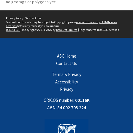
no geotags or polygons yet
Privacy Policy
|
Terms of Use
Content on this site may be subject to Copyright, please
contact University of Melbourne
Archives
before any reuse if you are unsure.
RECOLLECT
is Copyright © 2011-2026 by
Recollect Limited
| Page rendered in
0.5039
seconds
ASC Home
Contact Us
Terms & Privacy
Accessibility
Privacy
CRICOS number:
00116K
ABN:
84 002 705 224