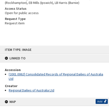
(Rockhampton), EB Mills (Ipswich), LB Harris (Burnie)
Access Status
Open for public access
Request Type
Request item
Skip
ITEM TYPE: IMAGE
to
content
LINKED TO
Accession
[2001.0062] Consolidated Records of Regional Dailies of Australia
Ltd
Creator
Regional Dailies of Australia Ltd
MAP
Add