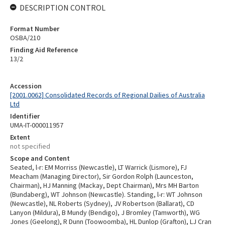
DESCRIPTION CONTROL
Format Number
OSBA/210
Finding Aid Reference
13/2
Accession
[2001.0062] Consolidated Records of Regional Dailies of Australia
Ltd
Identifier
UMA-IT-000011957
Extent
not specified
Scope and Content
Seated, l-r: EM Morriss (Newcastle), LT Warrick (Lismore), FJ
Meacham (Managing Director), Sir Gordon Rolph (Launceston,
Chairman), HJ Manning (Mackay, Dept Chairman), Mrs MH Barton
(Bundaberg), WT Johnson (Newcastle). Standing, l-r: WT Johnson
(Newcastle), NL Roberts (Sydney), JV Robertson (Ballarat), CD
Lanyon (Mildura), B Mundy (Bendigo), J Bromley (Tamworth), WG
Jones (Geelong), R Dunn (Toowoomba), HL Dunlop (Grafton), LJ Cran