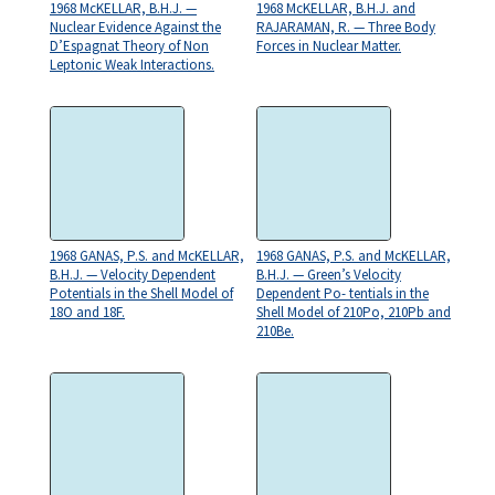
1968 McKELLAR, B.H.J. —
1968 McKELLAR, B.H.J. and
Nuclear Evidence Against the
RAJARAMAN, R. — Three Body
D’Espagnat Theory of Non
Forces in Nuclear Matter.
Leptonic Weak Interactions.
1968 GANAS, P.S. and McKELLAR,
1968 GANAS, P.S. and McKELLAR,
B.H.J. — Velocity Dependent
B.H.J. — Green’s Velocity
Potentials in the Shell Model of
Dependent Po- tentials in the
18O and 18F.
Shell Model of 210Po, 210Pb and
210Be.