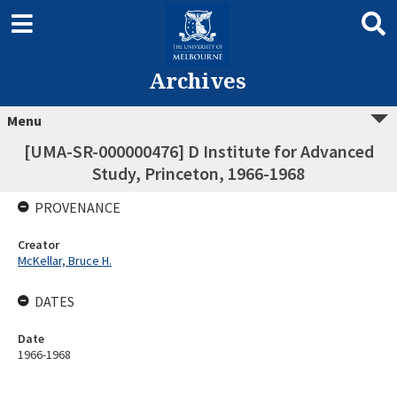
Archives
Menu
[UMA-SR-000000476] D Institute for Advanced
Study, Princeton, 1966-1968
PROVENANCE
Creator
McKellar, Bruce H.
DATES
Date
1966-1968