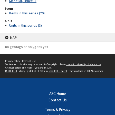
McKellar, Bruce H.
Item
Items in this series (20)
Unit
Units in this series (3)
MAP
no geotags or polygons yet
Privacy Policy
|
Terms of Use
Content on this site may be subject to Copyright, please
contact University of Melbourne
Archives
before any reuse if you are unsure.
RECOLLECT
is Copyright © 2011-2026 by
Recollect Limited
| Page rendered in
0.8556
seconds
ASC Home
Contact Us
Terms & Privacy