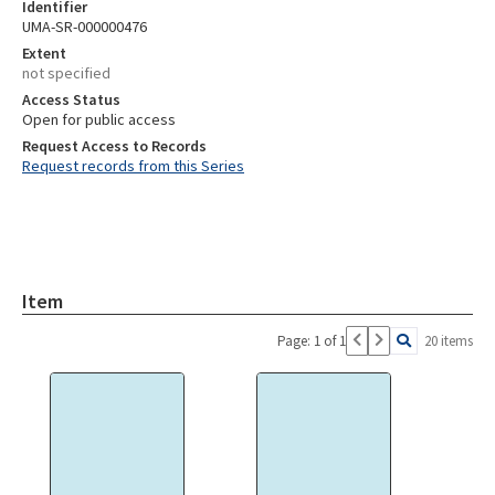
Identifier
UMA-SR-000000476
Extent
not specified
Access Status
Open for public access
Request Access to Records
Request records from this Series
Item
Page: 1 of 1
20 items