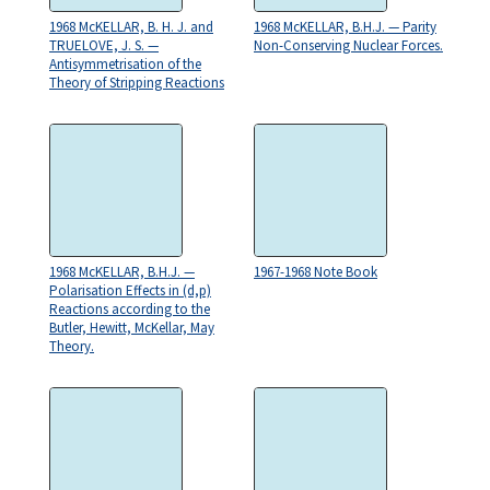
1968 McKELLAR, B. H. J. and
1968 McKELLAR, B.H.J. — Parity
TRUELOVE, J. S. —
Non-Conserving Nuclear Forces.
Antisymmetrisation of the
Theory of Stripping Reactions
1968 McKELLAR, B.H.J. —
1967-1968 Note Book
Polarisation Effects in (d,p)
Reactions according to the
Butler, Hewitt, McKellar, May
Theory.