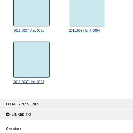
2011.0037 Unit 0021
2011.0037 Unit 0004
2011.0037 Unit 0003
Skip
ITEM TYPE: SERIES
to
content
LINKED TO
Creator