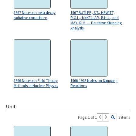
1967 Notes on beta decay
1967 BUTLER, S.T., HEWITT,
radiative corrections
R.G.L., McKELLAR, B.H.J., and
MAY, R.M. — Deuteron Stripping
Analysis.
1966 Notes on Field Theory
1966-1968 Notes on Stripping
Methods in Nuclear Physics
Reactions
Unit
Page: 1 of 1
3 items