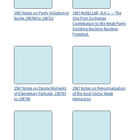
1967 Notes on Parity Violation in
1967 McKELLAR, B.H.J. — The
Nuclei 196708 to 196712
One Pion Exchange
Contribution to the Weak Parity
Violating Nucleon-Nucleon
Potential.
1967 Notes on Dipole Moments
1967 Notes on Renormalisation
of Elementary Particles, 196703
of the Axial Vector Weak
to 196708
Interaction