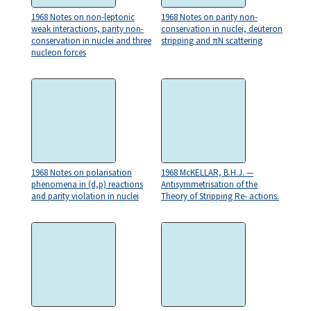
1968 Notes on non-leptonic
1968 Notes on parity non-
weak interactions, parity non-
conservation in nuclei, deuteron
conservation in nuclei and three
stripping and πN scattering
nucleon forces
1968 Notes on polarisation
1968 McKELLAR, B.H.J. —
phenomena in (d,p) reactions
Antisymmetrisation of the
and parity violation in nuclei
Theory of Stripping Re- actions.