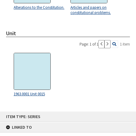
Alterations to the Constitution.
Articles and papers on
constitutional problems.
Unit
Page: 1 of 1
1 item
1963.0001 Unit 0015
Skip
ITEM TYPE: SERIES
to
content
LINKED TO