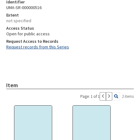
Identifier
UMA-SR-000000516
Extent
not specified
Access Status
Open for public access
Request Access to Records
Request records from this Series
Item
Page: 1 of 1
2 items