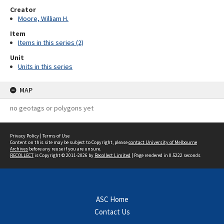
Creator
Moore, William H.
Item
Items in this series (2)
Unit
Units in this series
MAP
no geotags or polygons yet
Privacy Policy
|
Terms of Use
Content on this site may be subject to Copyright, please
contact University of Melbourne
Archives
before any reuse if you are unsure.
RECOLLECT
is Copyright © 2011-2026 by
Recollect Limited
| Page rendered in
0.5222
seconds
ASC Home
Contact Us