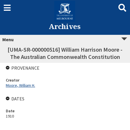
Archives
Menu
[UMA-SR-000000516] William Harrison Moore -
The Australian Commonwealth Constitution
PROVENANCE
Creator
Moore, William H.
DATES
Date
1910