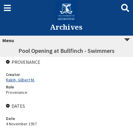
Archives
Menu
Pool Opening at Bullfinch - Swimmers
PROVENANCE
Creator
Ralph, Gilbert M.
Role
Provenance
DATES
Date
4 November 1957