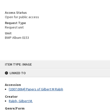
Access Status
Open for public access
Request Type
Request unit
Unit
BWP Album 0153
Skip
ITEM TYPE: IMAGE
to
content
LINKED TO
Accession
[2007.0064] Papers of Gilbert M Ralph
Creator
Ralph, Gilbert M.
Genre/Form