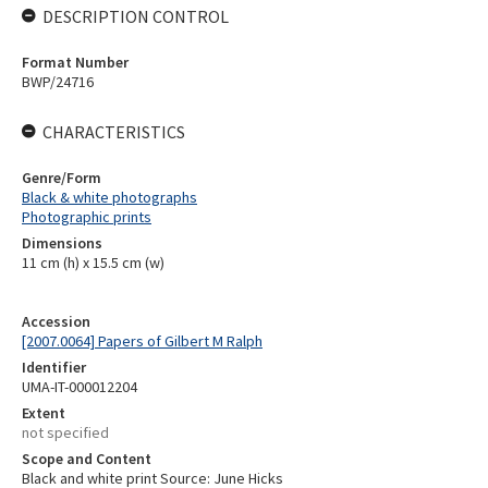
DESCRIPTION CONTROL
Format Number
BWP/24716
CHARACTERISTICS
Genre/Form
Black & white photographs
Photographic prints
Dimensions
11 cm (h) x 15.5 cm (w)
Accession
[2007.0064] Papers of Gilbert M Ralph
Identifier
UMA-IT-000012204
Extent
not specified
Scope and Content
Black and white print Source: June Hicks