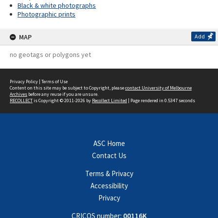
Black & white photographs
Photographic prints
MAP
Add
no geotags or polygons yet
Privacy Policy
|
Terms of Use
Content on this site may be subject to Copyright, please
contact University of Melbourne
Archives
before any reuse if you are unsure.
RECOLLECT
is Copyright © 2011-2026 by
Recollect Limited
| Page rendered in
0.5347
seconds
ASC Home
Contact Us
Terms & Privacy
Accessibility
Privacy
CRICOS number:
00116K