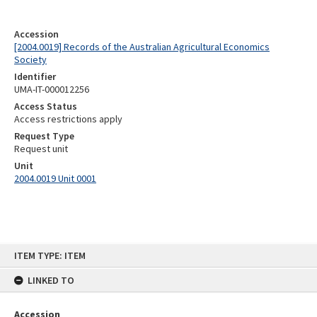
Accession
[2004.0019] Records of the Australian Agricultural Economics
Society
Identifier
UMA-IT-000012256
Access Status
Access restrictions apply
Request Type
Request unit
Unit
2004.0019 Unit 0001
Skip
ITEM TYPE: ITEM
to
content
LINKED TO
Accession