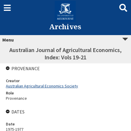
Archives
Menu
Australian Journal of Agricultural Economics,
Index: Vols 19-21
PROVENANCE
Creator
Australian Agricultural Economics Society
Role
Provenance
DATES
Date
1975-1977