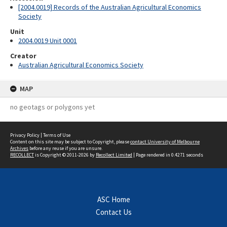
[2004.0019] Records of the Australian Agricultural Economics
Society
Unit
2004.0019 Unit 0001
Creator
Australian Agricultural Economics Society
MAP
no geotags or polygons yet
Privacy Policy
|
Terms of Use
Content on this site may be subject to Copyright, please
contact University of Melbourne
Archives
before any reuse if you are unsure.
RECOLLECT
is Copyright © 2011-2026 by
Recollect Limited
| Page rendered in
0.4271
seconds
ASC Home
Contact Us