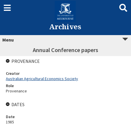
Archives
Menu
Annual Conference papers
PROVENANCE
Creator
Australian Agricultural Economics Society
Role
Provenance
DATES
Date
1985