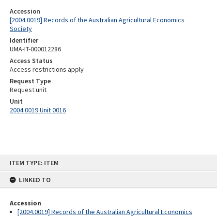
Accession
[2004.0019] Records of the Australian Agricultural Economics
Society
Identifier
UMA-IT-000012286
Access Status
Access restrictions apply
Request Type
Request unit
Unit
2004.0019 Unit 0016
Skip
ITEM TYPE: ITEM
to
content
LINKED TO
Accession
[2004.0019] Records of the Australian Agricultural Economics