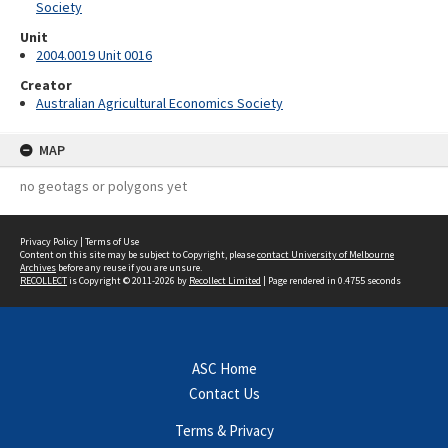
Society
Unit
2004.0019 Unit 0016
Creator
Australian Agricultural Economics Society
MAP
no geotags or polygons yet
Privacy Policy
|
Terms of Use
Content on this site may be subject to Copyright, please
contact University of Melbourne
Archives
before any reuse if you are unsure.
RECOLLECT
is Copyright © 2011-2026 by
Recollect Limited
| Page rendered in
0.4755
seconds
ASC Home
Contact Us
Terms & Privacy