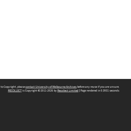
 to Copyright, please
contact University of Melbourne Archives
before any reuse if you are unsure.
RECOLLECT
is Copyright © 2011-2026 by
Recollect Limited
| Page rendered in
0.3931
seconds