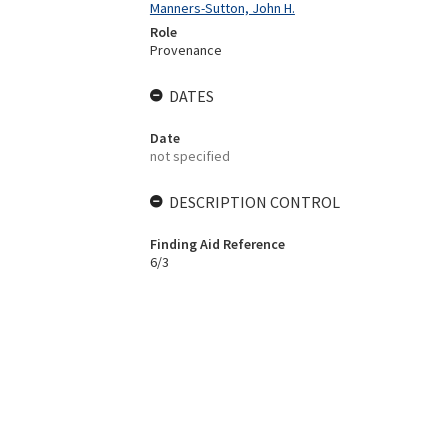
Manners-Sutton, John H.
Role
Provenance
DATES
Date
not specified
DESCRIPTION CONTROL
Finding Aid Reference
6/3