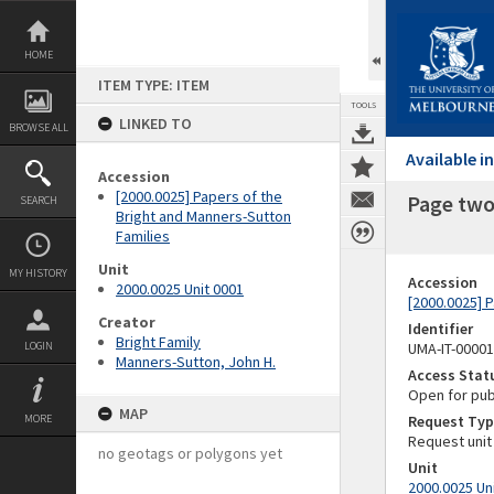
Skip
to
content
HOME
ITEM TYPE: ITEM
TOOLS
LINKED TO
BROWSE ALL
Available 
Accession
[2000.0025] Papers of the
Page two 
SEARCH
Bright and Manners-Sutton
Families
Unit
MY HISTORY
Accession
2000.0025 Unit 0001
[2000.0025] 
Creator
Identifier
Bright Family
LOGIN
UMA-IT-0000
Manners-Sutton, John H.
Access Stat
Open for pub
MAP
MORE
Request Typ
Request unit
no geotags or polygons yet
Unit
2000.0025 Un