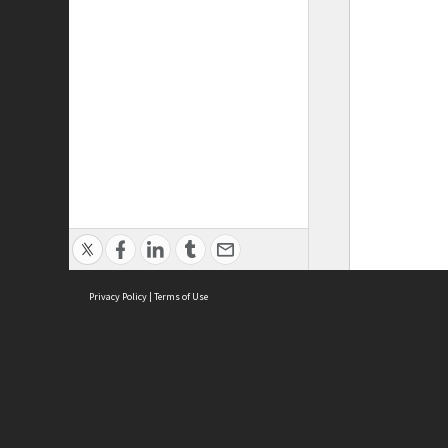
Privacy Policy
|
Terms of Use
ASC Home
Ter
Contact Us
Acce
Priv