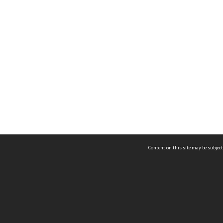
Content on this site may be subject
ms & Privacy
CRICOS number:
00116K
ssibility
ABN:
84 002 705 224
acy