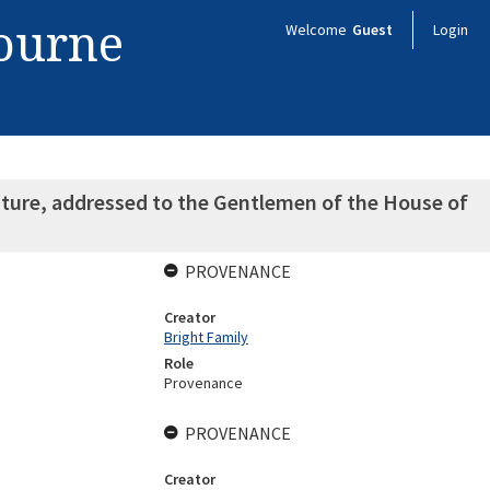
bourne
Welcome
Guest
Login
nature, addressed to the Gentlemen of the House of
PROVENANCE
Creator
Bright Family
Role
Provenance
PROVENANCE
Creator