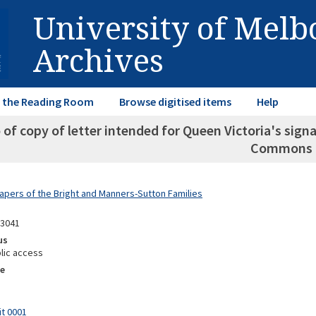
University of Mel
Archives
in the Reading Room
Browse digitised items
Help
of copy of letter intended for Queen Victoria's sig
Commons
Papers of the Bright and Manners-Sutton Families
13041
us
lic access
e
it 0001