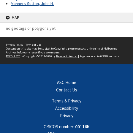
Manners-Sutton, John H.
MAP
no geotags or polygons yet
Privacy Policy
|
Terms of Use
Content on this site may be subject to Copyright, please
contact University of Melbourne
Archives
before any reuse if you are unsure.
RECOLLECT
is Copyright © 2011-2026 by
Recollect Limited
| Page rendered in
0.3884
seconds
ASC Home
Contact Us
Terms & Privacy
Accessibility
Privacy
CRICOS number:
00116K