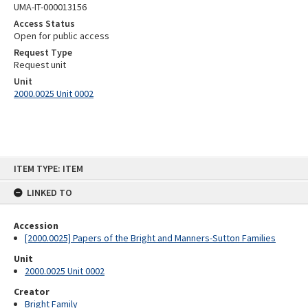
UMA-IT-000013156
Access Status
Open for public access
Request Type
Request unit
Unit
2000.0025 Unit 0002
Skip
ITEM TYPE: ITEM
to
content
LINKED TO
Accession
[2000.0025] Papers of the Bright and Manners-Sutton Families
Unit
2000.0025 Unit 0002
Creator
Bright Family