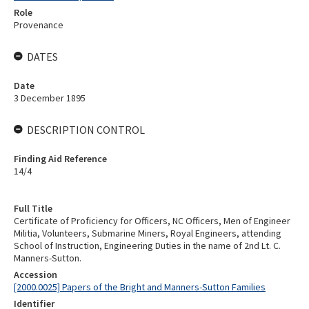
Role
Provenance
DATES
Date
3 December 1895
DESCRIPTION CONTROL
Finding Aid Reference
14/4
Full Title
Certificate of Proficiency for Officers, NC Officers, Men of Engineer
Militia, Volunteers, Submarine Miners, Royal Engineers, attending
School of Instruction, Engineering Duties in the name of 2nd Lt. C.
Manners-Sutton.
Accession
[2000.0025] Papers of the Bright and Manners-Sutton Families
Identifier