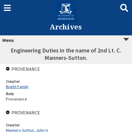
Archives
Menu
Engineering Duties in the name of 2nd Lt. C.
Manners-Sutton.
PROVENANCE
Creator
Bright Family
Role
Provenance
PROVENANCE
Creator
Manners-Sutton, John H.