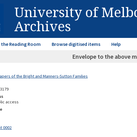
University of Mel
Archives
in the Reading Room
Browse digitised items
Help
Envelope to the above m
Papers of the Bright and Manners-Sutton Families
13179
us
lic access
e
it 0002