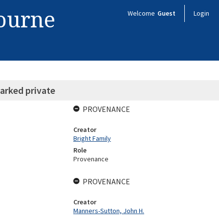
bourne
Welcome
Guest
Login
arked private
PROVENANCE
Creator
Bright Family
Role
Provenance
PROVENANCE
Creator
Manners-Sutton, John H.