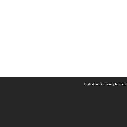
Content on this site may be subject
ms & Privacy
CRICOS number:
00116K
ssibility
ABN:
84 002 705 224
acy