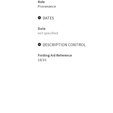
Role
Provenance
DATES
Date
not specified
DESCRIPTION CONTROL
Finding Aid Reference
16/10