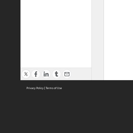
Privacy Policy
|
Terms of Use
ASC Home
Ter
Contact Us
Acce
Priv