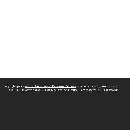
 to Copyright, please
contact University of Melbourne Archives
before any reuse if you are unsure.
RECOLLECT
is Copyright © 2011-2026 by
Recollect Limited
| Page rendered in
0.3838
seconds