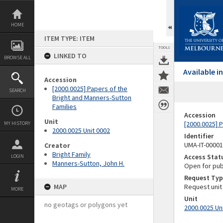
Skip
to
content
HOME
ITEM TYPE: ITEM
TOOLS
LINKED TO
BROWSE ALL
Available 
Accession
[2000.0025] Papers of the
SEARCH
Bright and Manners-Sutton
Families
Accession
Unit
[2000.0025] 
MY HISTORY
2000.0025 Unit 0002
Identifier
UMA-IT-0000
Creator
Bright Family
Access Stat
LOGIN
Manners-Sutton, John H.
Open for pub
Request Typ
MAP
Request unit
MORE
Unit
no geotags or polygons yet
2000.0025 Un