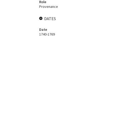
Role
Provenance
DATES
Date
1740-1769