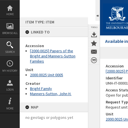
Skip
to
content
HOME
ITEM TYPE: ITEM
TOOLS
LINKED TO
BROWSE ALL
Available 
Accession
[2000.0025] Papers of the
SEARCH
Bright and Manners-Sutton
Families
Accession
Unit
[2000.0025] 
MY HISTORY
2000.0025 Unit 0005
Identifier
UMA-IT-0000
Creator
Bright Family
Access Stat
LOGIN
Manners-Sutton, John H.
Open for pub
Request Typ
MAP
Request unit
MORE
Unit
no geotags or polygons yet
2000.0025 Un