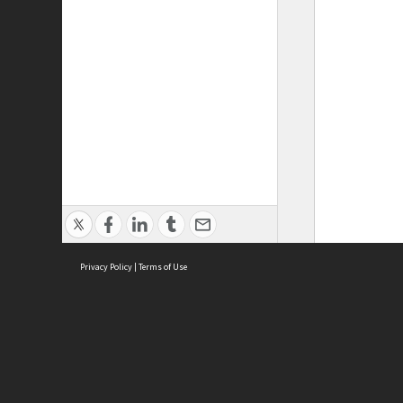
Privacy Policy
|
Terms of Use
ASC Home
Ter
Contact Us
Acce
Priv