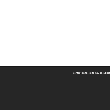
Content on this site may be subject
ms & Privacy
CRICOS number:
00116K
ssibility
ABN:
84 002 705 224
acy