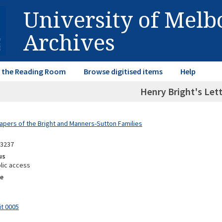
University of Mel
Archives
in the Reading Room
Browse digitised items
Help
Henry Bright's Let
Papers of the Bright and Manners-Sutton Families
13237
us
lic access
e
it 0005