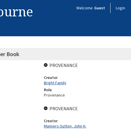
bourne
Welcome
Guest
Login
ter Book
PROVENANCE
Creator
Bright Family
Role
Provenance
PROVENANCE
Creator
Manners-Sutton, John H.