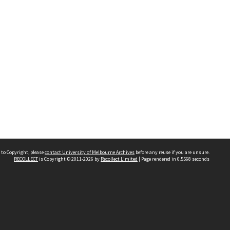
 to Copyright, please
contact University of Melbourne Archives
before any reuse if you are unsure.
RECOLLECT
is Copyright © 2011-2026 by
Recollect Limited
| Page rendered in
0.5568
seconds