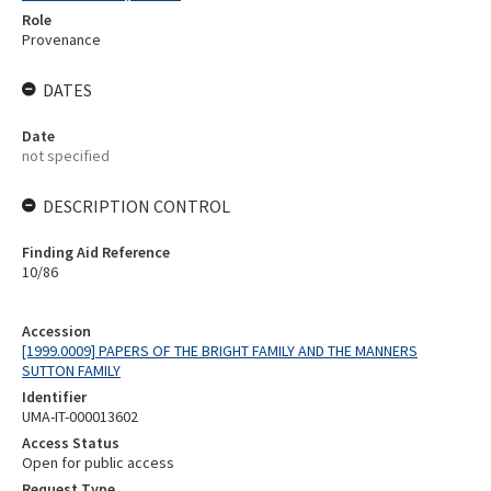
Role
Provenance
DATES
Date
not specified
DESCRIPTION CONTROL
Finding Aid Reference
10/86
Accession
[1999.0009] PAPERS OF THE BRIGHT FAMILY AND THE MANNERS
SUTTON FAMILY
Identifier
UMA-IT-000013602
Access Status
Open for public access
Request Type