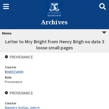
Archives
Menu
Letter to Mry Bright from Henry Brigh no date 3
loose small pages
PROVENANCE
Creator
Bright Family
Role
Provenance
PROVENANCE
Creator
Manners-Sutton, John H.