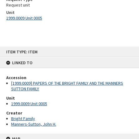
Request unit
Unit
1999.0009 Unit 0005
Skip
ITEM TYPE: ITEM
to
content
LINKED TO
Accession
[1999.0009] PAPERS OF THE BRIGHT FAMILY AND THE MANNERS
SUTTON FAMILY
Unit
1999.0009 Unit 0005
Creator
Bright Family
Manners-Sutton, John H.
MAP