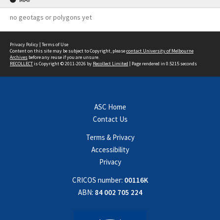
no geotags or polygons yet
Privacy Policy
|
Terms of Use
Content on this site may be subject to Copyright, please
contact University of Melbourne
Archives
before any reuse if you are unsure.
RECOLLECT
is Copyright © 2011-2026 by
Recollect Limited
| Page rendered in
0.5215
seconds
ASC Home
Contact Us
Terms & Privacy
Accessibility
Privacy
CRICOS number:
00116K
ABN:
84 002 705 224