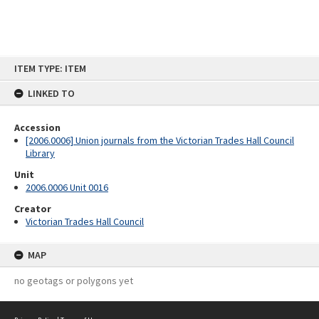
Skip
ITEM TYPE: ITEM
to
content
LINKED TO
Accession
[2006.0006] Union journals from the Victorian Trades Hall Council
Library
Unit
2006.0006 Unit 0016
Creator
Victorian Trades Hall Council
MAP
no geotags or polygons yet