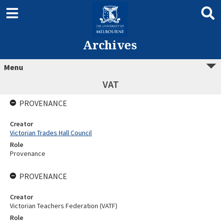
Archives
Menu
VAT
PROVENANCE
Creator
Victorian Trades Hall Council
Role
Provenance
PROVENANCE
Creator
Victorian Teachers Federation (VATF)
Role