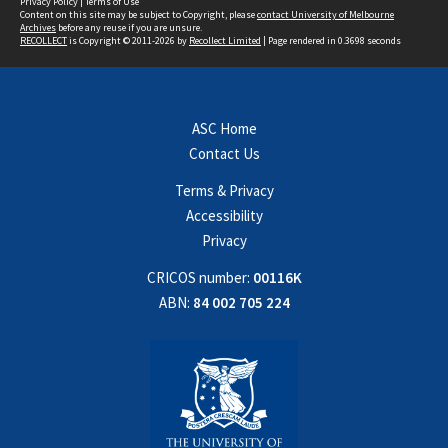
Privacy Policy
|
Terms of Use
Content on this site may be subject to Copyright, please
contact University of Melbourne
Archives
before any reuse if you are unsure.
RECOLLECT
is Copyright © 2011-2026 by
Recollect Limited
| Page rendered in
0.3698
seconds
ASC Home
Contact Us
Terms & Privacy
Accessibility
Privacy
CRICOS number:
00116K
ABN:
84 002 705 224