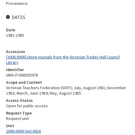
Provenance
DATES
Date
1981-1985
Accession
[2006.0006] Union journals from the Victorian Trades Hall Council
Library
Identifier
UMA-IT-000035978
Scope and Content
Victorian Teachers Federation (VATF); July, August 1981; December
1983; March, June 1984; May, August 1985
Access Status
Open for public access
Request Type
Request unit
Unit
2006.0006 Unit 0016