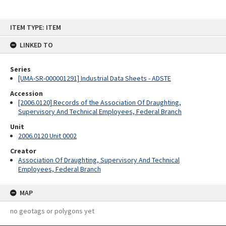
Skip
ITEM TYPE: ITEM
to
content
LINKED TO
Series
[UMA-SR-000001291] Industrial Data Sheets - ADSTE
Accession
[2006.0120] Records of the Association Of Draughting,
Supervisory And Technical Employees, Federal Branch
Unit
2006.0120 Unit 0002
Creator
Association Of Draughting, Supervisory And Technical
Employees, Federal Branch
MAP
no geotags or polygons yet