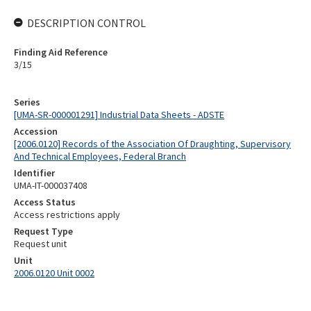
DESCRIPTION CONTROL
Finding Aid Reference
3/15
Series
[UMA-SR-000001291] Industrial Data Sheets - ADSTE
Accession
[2006.0120] Records of the Association Of Draughting, Supervisory
And Technical Employees, Federal Branch
Identifier
UMA-IT-000037408
Access Status
Access restrictions apply
Request Type
Request unit
Unit
2006.0120 Unit 0002