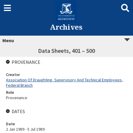
Archives
Menu
Data Sheets, 401 – 500
PROVENANCE
Creator
Association Of Draughting, Supervisory And Technical Employees,
Federal Branch
Role
Provenance
DATES
Date
2 Jan 1989 - 5 Jul 1989