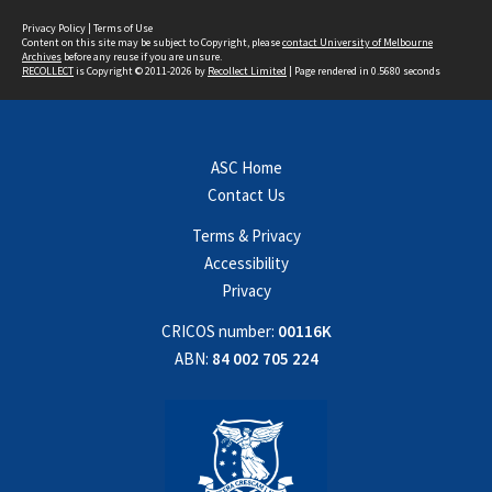
Privacy Policy
|
Terms of Use
Content on this site may be subject to Copyright, please
contact University of Melbourne
Archives
before any reuse if you are unsure.
RECOLLECT
is Copyright © 2011-2026 by
Recollect Limited
| Page rendered in
0.5680
seconds
ASC Home
Contact Us
Terms & Privacy
Accessibility
Privacy
CRICOS number:
00116K
ABN:
84 002 705 224