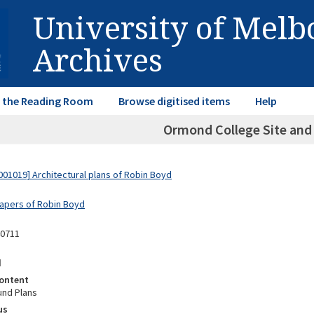
University of Mel
Archives
in the Reading Room
Browse digitised items
Help
Ormond College Site and
01019] Architectural plans of Robin Boyd
Papers of Robin Boyd
40711
d
ontent
und Plans
us