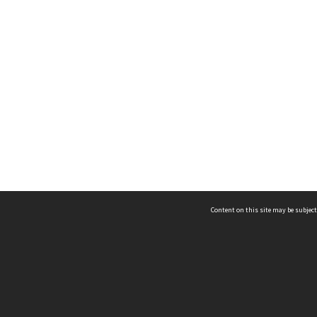
Content on this site may be subject
ms & Privacy
CRICOS number:
00116K
ssibility
ABN:
84 002 705 224
acy