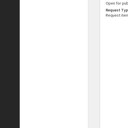
Open for pub
Request Typ
Request ite