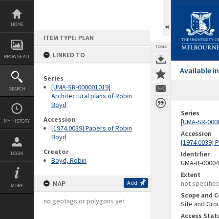
Skip
to
content
HOME
ITEM TYPE: PLAN
TOOLS
LINKED TO
BROWSE ALL
Available 
Series
[UMA-SR-000001019]
SEARCH
Architectural plans of Robin
Boyd
Series
Accession
[UMA-SR-0000
MY HISTORY
[1974.0039] Papers of Robin
Accession
Boyd
[1974.0039] 
Creator
Identifier
LOGIN
Boyd, Robin
UMA-IT-0000
Extent
MAP
Add
not specifie
MORE
Scope and C
no geotags or polygons yet
Site and Gro
Access Stat