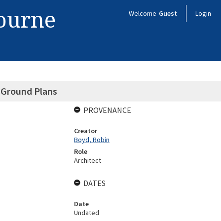
bourne
Welcome
Guest
Login
 Ground Plans
PROVENANCE
Creator
Boyd, Robin
Role
Architect
DATES
Date
Undated