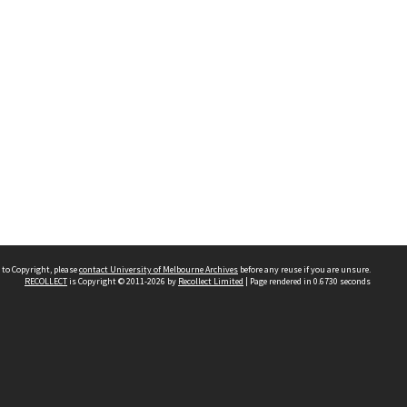
 to Copyright, please
contact University of Melbourne Archives
before any reuse if you are unsure.
RECOLLECT
is Copyright © 2011-2026 by
Recollect Limited
| Page rendered in
0.6730
seconds