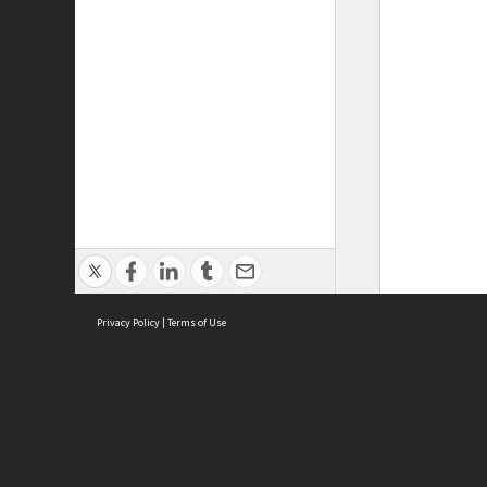
Privacy Policy
|
Terms of Use
ASC Home
Ter
Contact Us
Acce
Priv