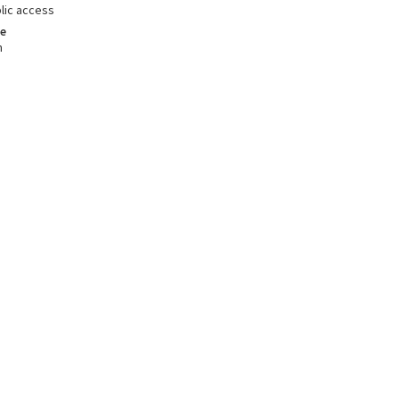
lic access
e
m