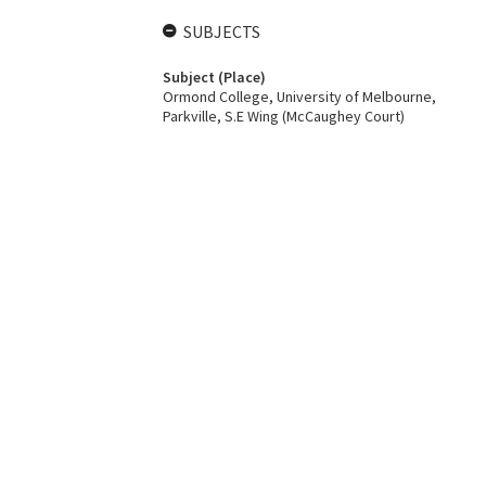
SUBJECTS
Subject (Place)
Ormond College, University of Melbourne,
Parkville, S.E Wing (McCaughey Court)