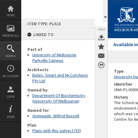
Skip
to
content
HOME
ITEM TYPE: PLACE
TOOLS
LINKED TO
BROWSE ALL
Available 
Part of
University of Melbourne
SEARCH
Parkville Campus
Architects
Type
Bates, Smart and McCutcheon
University bu
MY HISTORY
Pty Ltd
Identifier
UMA-PL-0000
Owned by
Department Of Biochemistry
History
LOGIN
(University Of Melbourne)
The School w
endowment in
Named for
which was co
Grimwade, Wilfrid Russell
MORE
Centre for N
Plan
Plans with this subject (55)