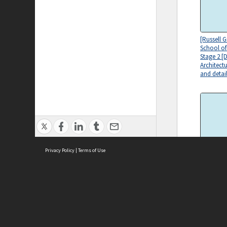
[Russell 
School of
Stage 2 [
Architect
and detail
Privacy Policy
|
Terms of Use
[Russell 
School of
Drawing s
mechanic
ASC Home
Ter
Contact Us
Acce
Priv