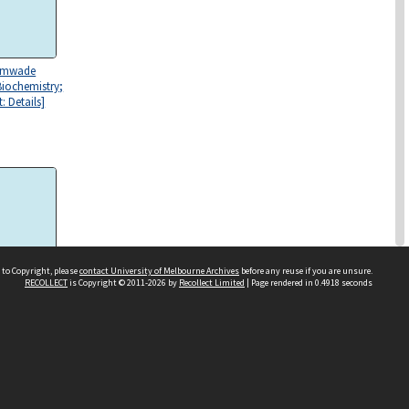
rimwade
Biochemistry;
: Details]
 to Copyright, please
contact University of Melbourne Archives
before any reuse if you are unsure.
RECOLLECT
is Copyright © 2011-2026 by
Recollect Limited
| Page rendered in
0.4918
seconds
rimwade
Biochemistry]
evation, east;
 [119]