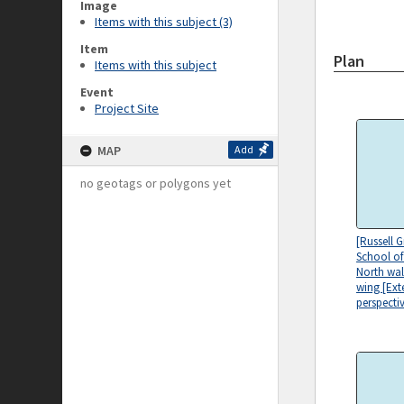
Image
Items with this subject (3)
Item
Plan
Items with this subject
Event
Project Site
MAP
Add
no geotags or polygons yet
[Russell 
School of
North wal
wing [Ext
perspectiv