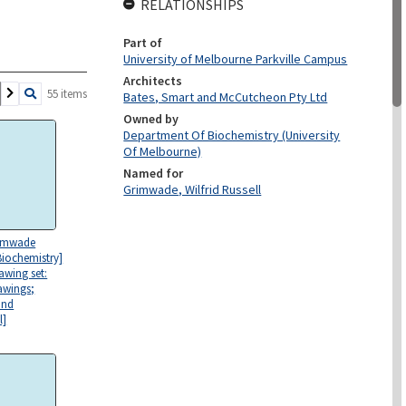
RELATIONSHIPS
Part of
University of Melbourne Parkville Campus
Architects
55 items
Bates, Smart and McCutcheon Pty Ltd
Owned by
Department Of Biochemistry (University
Of Melbourne)
Named for
Grimwade, Wilfrid Russell
rimwade
Biochemistry]
awing set:
rawings;
and
l]