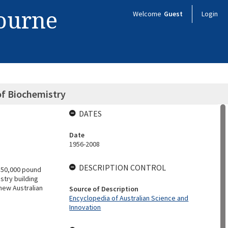
bourne
Welcome
Guest
Login
of Biochemistry
DATES
Date
1956-2008
DESCRIPTION CONTROL
 50,000 pound
stry building
new Australian
Source of Description
Encyclopedia of Australian Science and
Innovation