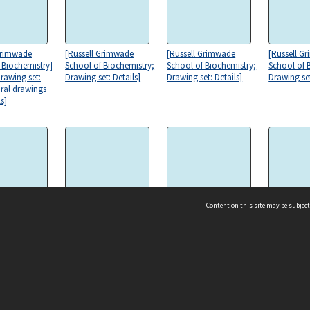
Grimwade
[Russell Grimwade
[Russell Grimwade
[Russell G
 Biochemistry]
School of Biochemistry;
School of Biochemistry;
School of 
Drawing set:
Drawing set: Details]
Drawing set: Details]
Drawing set
ural drawings
s]
Content on this site may be subject
Grimwade
[Russell Grimwade
[Russell Grimwade
[Russell G
 Biochemistry;
School of Biochemistry]
School of Biochemistry]
School of 
et: Details and
Stage 2 [Elevation,
Stage 2 [Elevation,
Stage 2 [El
al drawings]
south] [121]
north] [120]
section CC]
ms & Privacy
CRICOS number:
00116K
ssibility
ABN:
84 002 705 224
acy