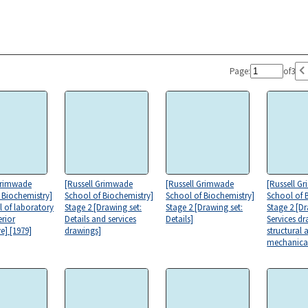
Page:
of
3
Grimwade
[Russell Grimwade
[Russell Grimwade
[Russell G
 Biochemistry]
School of Biochemistry]
School of Biochemistry]
School of 
l of laboratory
Stage 2 [Drawing set:
Stage 2 [Drawing set:
Stage 2 [Dr
erior
Details and services
Details]
Services d
e] [1979]
drawings]
structural 
mechanica