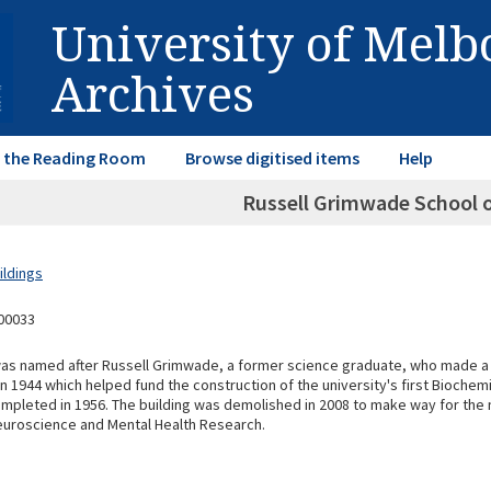
University of Mel
Archives
in the Reading Room
Browse digitised items
Help
Russell Grimwade School 
ildings
00033
as named after Russell Grimwade, a former science graduate, who made a
 1944 which helped fund the construction of the university's first Biochemi
mpleted in 1956. The building was demolished in 2008 to make way for the 
euroscience and Mental Health Research.