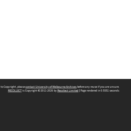
 to Copyright, please
contact University of Melbourne Archives
before any reuse if you are unsure.
RECOLLECT
is Copyright © 2011-2026 by
Recollect Limited
| Page rendered in
0.5551
seconds