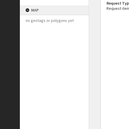
Request Typ
Request ite
MAP
no geotags or polygons yet