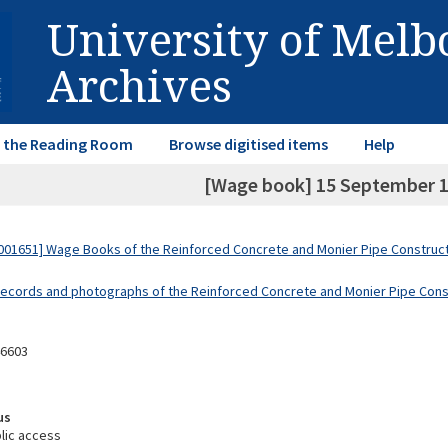
University of Mel
Archives
in the Reading Room
Browse digitised items
Help
[Wage book] 15 September 1
01651] Wage Books of the Reinforced Concrete and Monier Pipe Constructi
Records and photographs of the Reinforced Concrete and Monier Pipe Const
46603
us
lic access