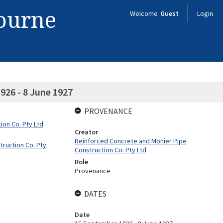
bourne
Welcome
Guest
Login
926 - 8 June 1927
PROVENANCE
on Co. Pty Ltd
Creator
Reinforced Concrete and Monier Pipe
ruction Co. Pty
Construction Co. Pty Ltd
Role
Provenance
DATES
Date