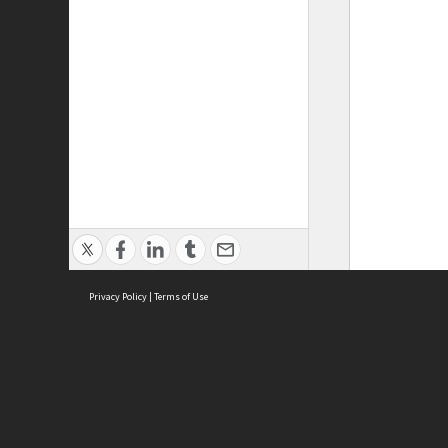
Privacy Policy
|
Terms of Use
ASC Home
Ter
Contact Us
Acce
Priv