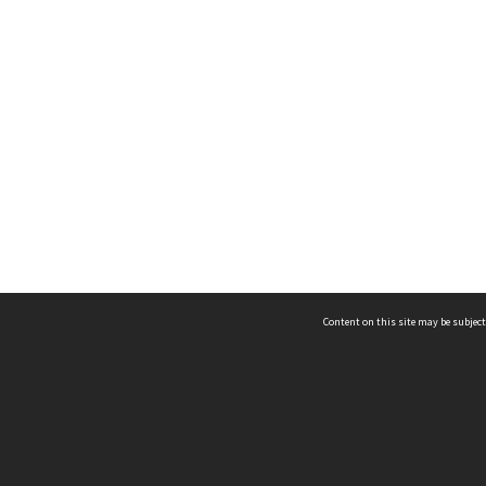
Content on this site may be subject
ms & Privacy
CRICOS number:
00116K
ssibility
ABN:
84 002 705 224
acy