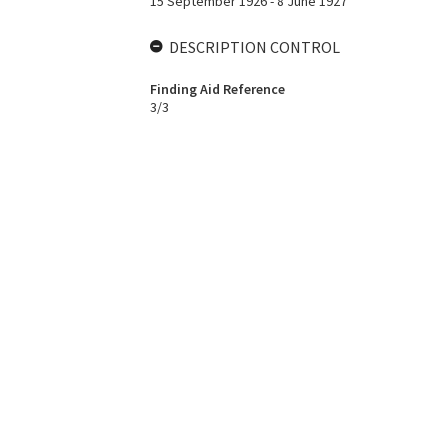
15 September 1926 - 8 June 1927
DESCRIPTION CONTROL
Finding Aid Reference
3/3