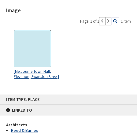
Image
Page: 1 of 1
1 item
[Melbourne Town Hall;
Elevation, Swanston Street]
Skip
ITEM TYPE: PLACE
to
content
LINKED TO
Architects
Reed & Barnes