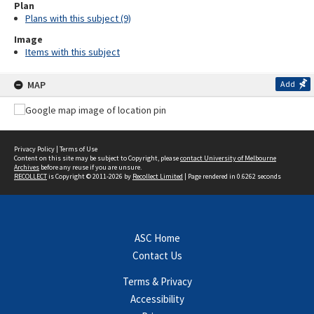
Plan
Plans with this subject (9)
Image
Items with this subject
MAP
Add
Privacy Policy
|
Terms of Use
Content on this site may be subject to Copyright, please
contact University of Melbourne
Archives
before any reuse if you are unsure.
RECOLLECT
is Copyright © 2011-2026 by
Recollect Limited
| Page rendered in
0.6262
seconds
ASC Home
Contact Us
Terms & Privacy
Accessibility