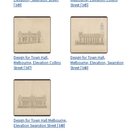
[349]
Street [345]
Design for Town Hall,
Design for Town Hall,
Melbourne, Elevation Collins
Melbourne, Elevation, Swanston
Street [347]
Street [346]
Design for Town Hall Melbourne,
Elevation Swanston Street [348]