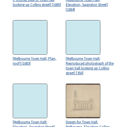
looking up Collins street] [1085]
Elevation, Swanston Street]
[1084]
[Melbourne Town Hall; Plan,
[Melbourne Town Hall;
roof] [1083]
Reproduced photograph of the
town hall looking up Collins
street] [350]
[Melbourne Town Hall;
Design for Town Hall,
Elevation, Swanston Street]
Melbourne, Elevation Collins