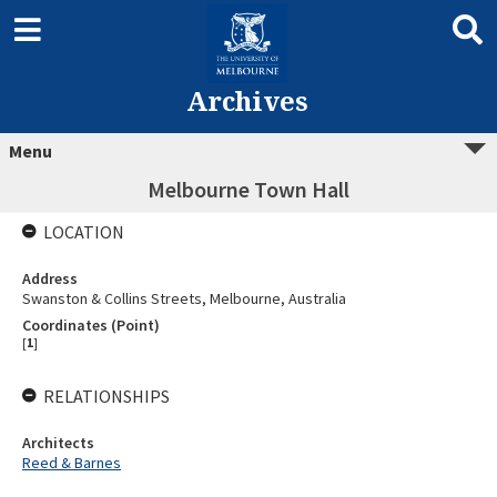
Archives
Menu
Melbourne Town Hall
LOCATION
Address
Swanston & Collins Streets, Melbourne, Australia
Coordinates (Point)
[
1
]
RELATIONSHIPS
Architects
Reed & Barnes