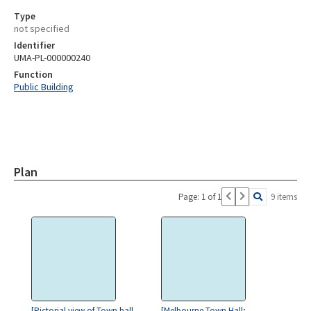
Type
not specified
Identifier
UMA-PL-000000240
Function
Public Building
Plan
Page: 1 of 1
9 items
[Pictorial view of Town hall
[Melbourne Town Hall;