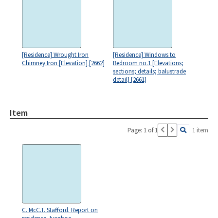
[Residence] Wrought Iron
[Residence] Windows to
Chimney Iron [Elevation] [2662]
Bedroom no.1 [Elevations;
sections; details; balustrade
detail] [2661]
Item
Page: 1 of 1
1 item
C. McC.T. Stafford. Report on