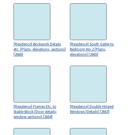
[Residence] Brickwork Details
[Residence] South Gable to
etc. [Plans, elevations, sections]
Bedroom No.2 [Plans,
[2666]
elevations] [2665]
[Residence] Frames Etc. to
[Residence] Double Hinged
Stable Block [Door details;
Windows [Details] [2663]
window sections] [2664]