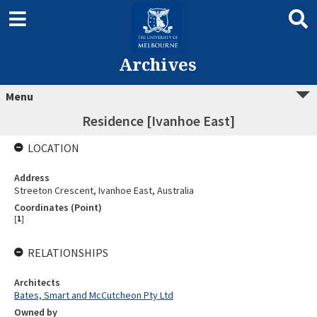
Archives
Menu
Residence [Ivanhoe East]
LOCATION
Address
Streeton Crescent, Ivanhoe East, Australia
Coordinates (Point)
[
1
]
RELATIONSHIPS
Architects
Bates, Smart and McCutcheon Pty Ltd
Owned by