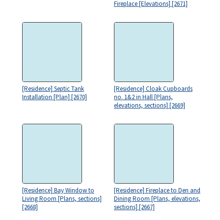
Fireplace [Elevations] [2671]
[Residence] Septic Tank
[Residence] Cloak Cupboards
Installation [Plan] [2670]
no. 1&2 in Hall [Plans,
elevations, sections] [2669]
[Residence] Bay Window to
[Residence] Fireplace to Den and
Living Room [Plans, sections]
Dining Room [Plans, elevations,
[2668]
sections] [2667]