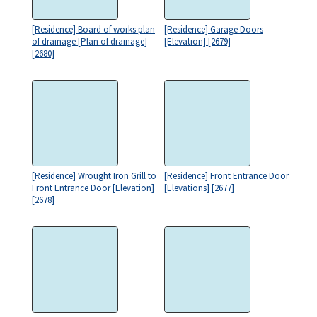
[Residence] Board of works plan
[Residence] Garage Doors
of drainage [Plan of drainage]
[Elevation] [2679]
[2680]
[Residence] Wrought Iron Grill to
[Residence] Front Entrance Door
Front Entrance Door [Elevation]
[Elevations] [2677]
[2678]