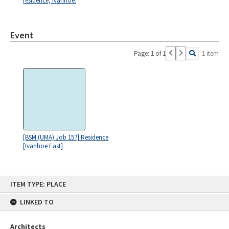
residence, Ivanhoe.
Event
Page: 1 of 1
1 item
[BSM (UMA) Job 157] Residence
[Ivanhoe East]
Skip
ITEM TYPE: PLACE
to
content
LINKED TO
Architects