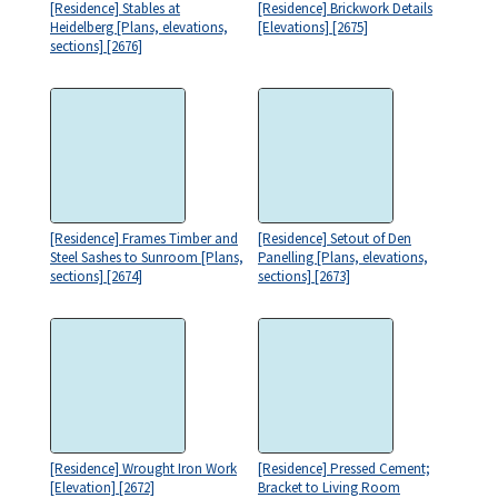
[Residence] Stables at
[Residence] Brickwork Details
Heidelberg [Plans, elevations,
[Elevations] [2675]
sections] [2676]
[Residence] Frames Timber and
[Residence] Setout of Den
Steel Sashes to Sunroom [Plans,
Panelling [Plans, elevations,
sections] [2674]
sections] [2673]
[Residence] Wrought Iron Work
[Residence] Pressed Cement;
[Elevation] [2672]
Bracket to Living Room