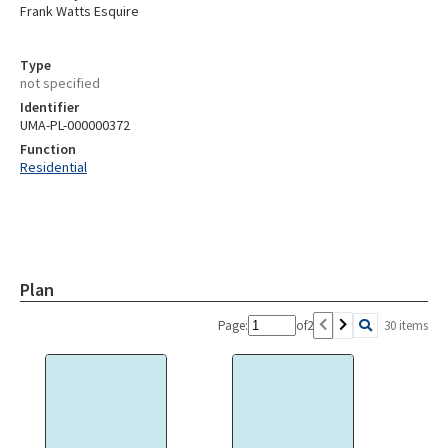
Frank Watts Esquire
Type
not specified
Identifier
UMA-PL-000000372
Function
Residential
Plan
Page:
of
2
30 items