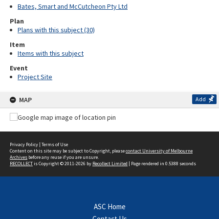
Bates, Smart and McCutcheon Pty Ltd
Plan
Plans with this subject (30)
Item
Items with this subject
Event
Project Site
MAP
Add
Privacy Policy
|
Terms of Use
Content on this site may be subject to Copyright, please
contact University of Melbourne
Archives
before any reuse if you are unsure.
RECOLLECT
is Copyright © 2011-2026 by
Recollect Limited
| Page rendered in
0.5388
seconds
ASC Home
Contact Us