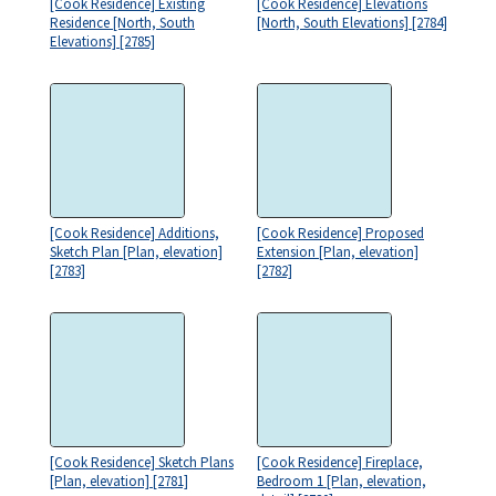
[Cook Residence] Existing
[Cook Residence] Elevations
Residence [North, South
[North, South Elevations] [2784]
Elevations] [2785]
[Cook Residence] Additions,
[Cook Residence] Proposed
Sketch Plan [Plan, elevation]
Extension [Plan, elevation]
[2783]
[2782]
[Cook Residence] Sketch Plans
[Cook Residence] Fireplace,
[Plan, elevation] [2781]
Bedroom 1 [Plan, elevation,