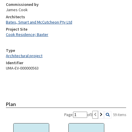
Commissioned by
James Cook
Architects
Bates, Smart and McCutcheon Pty Ltd
Project Site
Cook Residence; Baxter
Type
Architectural project
Identifier
UMA-EV-000000563
Plan
Page:
of
3
59 items