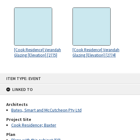
[Cook Residence] Verandah
[Cook Residence] Verandah
Glazing [Elevation] [2775]
Glazing [Elevation] [2774]
Skip
ITEM TYPE: EVENT
to
content
LINKED TO
Architects
Bates, Smart and McCutcheon Pty Ltd
Project Site
Cook Residence; Baxter
Plan