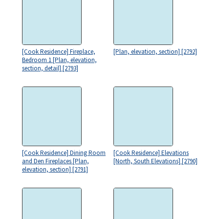
[Cook Residence] Fireplace,
[Plan, elevation, section] [2792]
Bedroom 1 [Plan, elevation,
section, detail] [2793]
[Cook Residence] Dining Room
[Cook Residence] Elevations
and Den Fireplaces [Plan,
[North, South Elevations] [2790]
elevation, section] [2791]