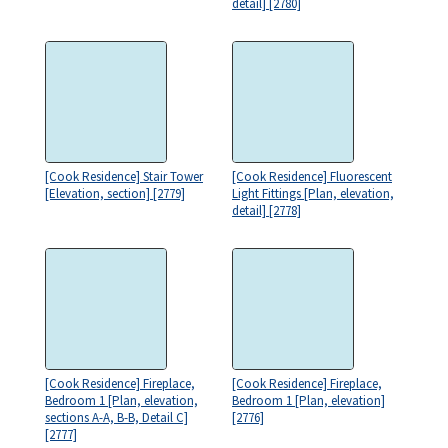
detail] [2780]
[Cook Residence] Stair Tower
[Cook Residence] Fluorescent
[Elevation, section] [2779]
Light Fittings [Plan, elevation,
detail] [2778]
[Cook Residence] Fireplace,
[Cook Residence] Fireplace,
Bedroom 1 [Plan, elevation,
Bedroom 1 [Plan, elevation]
sections A-A, B-B, Detail C]
[2776]
[2777]