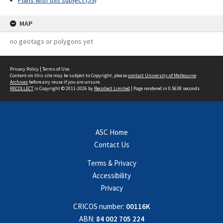
Plans with this subject (59)
MAP
no geotags or polygons yet
Privacy Policy
|
Terms of Use
Content on this site may be subject to Copyright, please
contact University of Melbourne
Archives
before any reuse if you are unsure.
RECOLLECT
is Copyright © 2011-2026 by
Recollect Limited
| Page rendered in
0.5638
seconds
ASC Home
Contact Us
Terms & Privacy
Accessibility
Privacy
CRICOS number:
00116K
ABN:
84 002 705 224