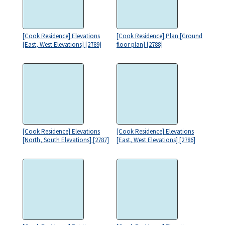
[Cook Residence] Elevations
[Cook Residence] Plan [Ground
[East, West Elevations] [2789]
floor plan] [2788]
[Cook Residence] Elevations
[Cook Residence] Elevations
[North, South Elevations] [2787]
[East, West Elevations] [2786]