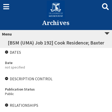
Archives
Menu
[BSM (UMA) Job 192] Cook Residence; Baxter
DATES
Date
not specified
DESCRIPTION CONTROL
Publication Status
Public
RELATIONSHIPS