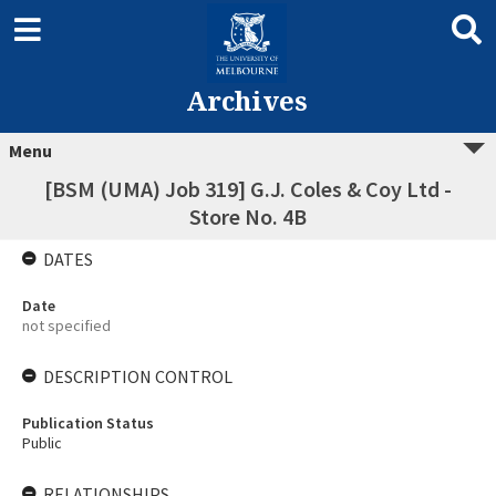
Archives
Menu
[BSM (UMA) Job 319] G.J. Coles & Coy Ltd -
Store No. 4B
DATES
Date
not specified
DESCRIPTION CONTROL
Publication Status
Public
RELATIONSHIPS