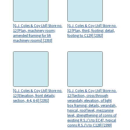
[G.J. Coles & Coy Ltd] Store no.
[G.J. Coles & Coy Ltd] Store no.
12 [Plan, machinery room;
12 [Plan, third, footing; detail,
amended framing for lift
footing to C129] [2392]
machinery rooms] [2393]
[G.J. Coles & Coy Ltd] Store no.
[G.J. Coles & Coy Ltd] Store no.
12 [Elevation, front details;
12 [Section, cross through
section, 4-4, 6-6] [2391]
verandah; elevation, of light
box framing; details, verandah,
typical, roof level, mezzanine
level, strengthening of conns of
existing R.S.J.'s to EC47, typical
conns R.S.J's to C128] [2390]