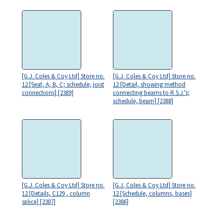
[G.J. Coles & Coy Ltd] Store no.
[G.J. Coles & Coy Ltd] Store no.
12 [Seat, A, B, C; schedule, joist
12 [Detail, showing method
connections] [2389]
connecting beams to R.S.J.'s;
schedule, beam] [2388]
[G.J. Coles & Coy Ltd] Store no.
[G.J. Coles & Coy Ltd] Store no.
12 [Details, C129 , column
12 [Schedule, columns, bases]
splice] [2387]
[2386]