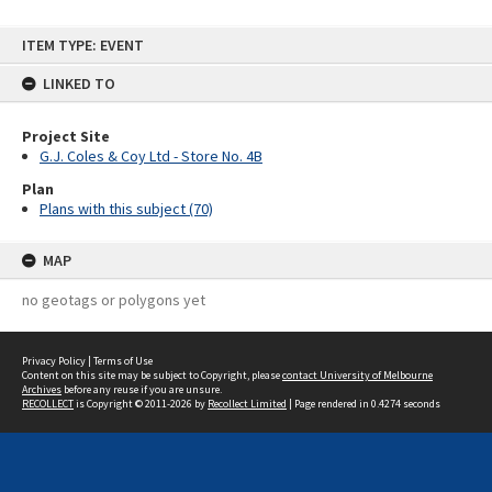
Skip
ITEM TYPE: EVENT
to
content
LINKED TO
Project Site
G.J. Coles & Coy Ltd - Store No. 4B
Plan
Plans with this subject (70)
MAP
no geotags or polygons yet
Privacy Policy
|
Terms of Use
Content on this site may be subject to Copyright, please
contact University of Melbourne
Archives
before any reuse if you are unsure.
RECOLLECT
is Copyright © 2011-2026 by
Recollect Limited
| Page rendered in
0.4274
seconds