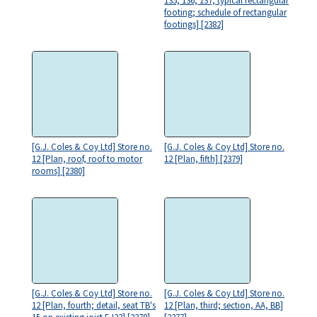
135, 136, 137; typical rectangular
footing; schedule of rectangular
footings] [2382]
[G.J. Coles & Coy Ltd] Store no.
[G.J. Coles & Coy Ltd] Store no.
12 [Plan, roof, roof to motor
12 [Plan, fifth] [2379]
rooms] [2380]
[G.J. Coles & Coy Ltd] Store no.
[G.J. Coles & Coy Ltd] Store no.
12 [Plan, fourth; detail, seat TB's
12 [Plan, third; section, AA, BB]