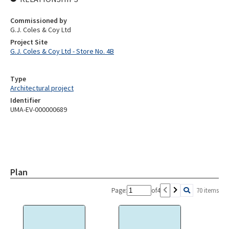
Commissioned by
G.J. Coles & Coy Ltd
Project Site
G.J. Coles & Coy Ltd - Store No. 4B
Type
Architectural project
Identifier
UMA-EV-000000689
Plan
Page:
of
4
70 items