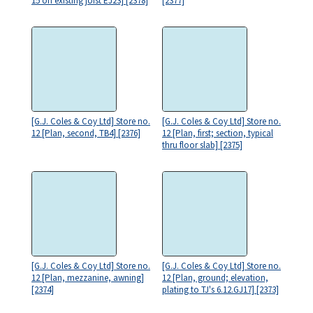
15 on existing joist EJ23] [2378]
[2377]
[G.J. Coles & Coy Ltd] Store no.
[G.J. Coles & Coy Ltd] Store no.
12 [Plan, second, TB4] [2376]
12 [Plan, first; section, typical
thru floor slab] [2375]
[G.J. Coles & Coy Ltd] Store no.
[G.J. Coles & Coy Ltd] Store no.
12 [Plan, mezzanine, awning]
12 [Plan, ground; elevation,
[2374]
plating to TJ's 6.12.GJ17] [2373]