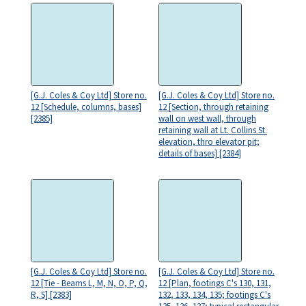
[G.J. Coles & Coy Ltd] Store no.
[G.J. Coles & Coy Ltd] Store no.
12 [Schedule, columns, bases]
12 [Section, through retaining
[2385]
wall on west wall, through
retaining wall at Lt. Collins St.
elevation, thro elevator pit;
details of bases] [2384]
[G.J. Coles & Coy Ltd] Store no.
[G.J. Coles & Coy Ltd] Store no.
12 [Tie - Beams L, M, N, O, P, Q,
12 [Plan, footings C's 130, 131,
R, S] [2383]
132, 133, 134, 135; footings C's