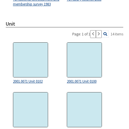
membership survey 1983
Unit
Page: 1 of 1
14 items
2001.0071 Unit 0102
2001.0071 Unit 0100