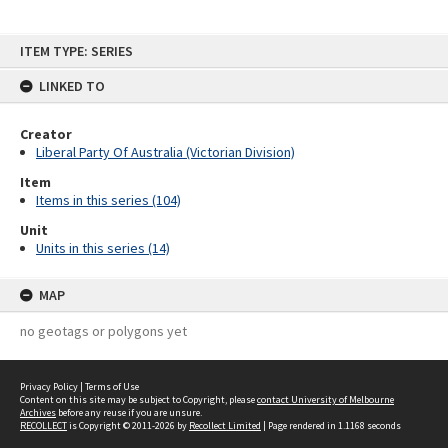
Skip
ITEM TYPE: SERIES
to
content
LINKED TO
Creator
Liberal Party Of Australia (Victorian Division)
Item
Items in this series (104)
Unit
Units in this series (14)
MAP
no geotags or polygons yet
Privacy Policy
|
Terms of Use
Content on this site may be subject to Copyright, please
contact University of Melbourne
Archives
before any reuse if you are unsure.
RECOLLECT
is Copyright © 2011-2026 by
Recollect Limited
| Page rendered in
1.1168
seconds