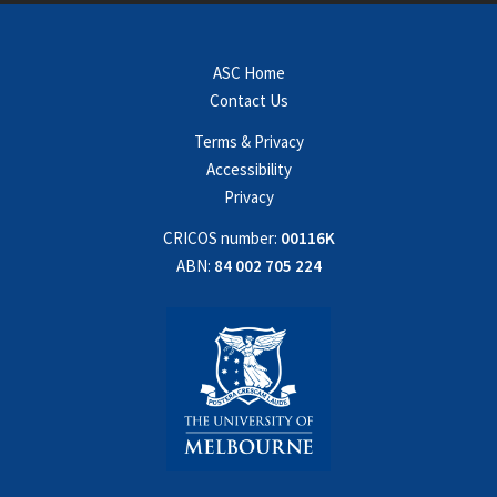
ASC Home
Contact Us
Terms & Privacy
Accessibility
Privacy
CRICOS number:
00116K
ABN:
84 002 705 224