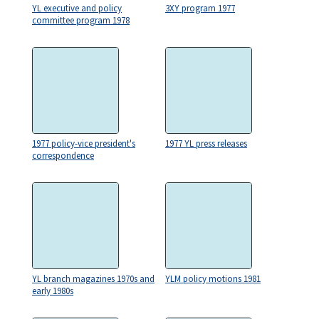
YL executive and policy
3XY program 1977
committee program 1978
1977 policy-vice president's
1977 YL press releases
correspondence
YL branch magazines 1970s and
YLM policy motions 1981
early 1980s