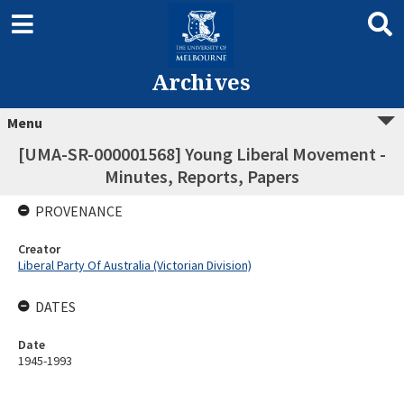
Archives
Menu
[UMA-SR-000001568] Young Liberal Movement -
Minutes, Reports, Papers
PROVENANCE
Creator
Liberal Party Of Australia (Victorian Division)
DATES
Date
1945-1993