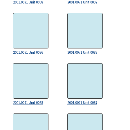
2001.0071 Unit 0098
2001.0071 Unit 0097
2001.0071 Unit 0096
2001.0071 Unit 0089
2001.0071 Unit 0088
2001.0071 Unit 0087