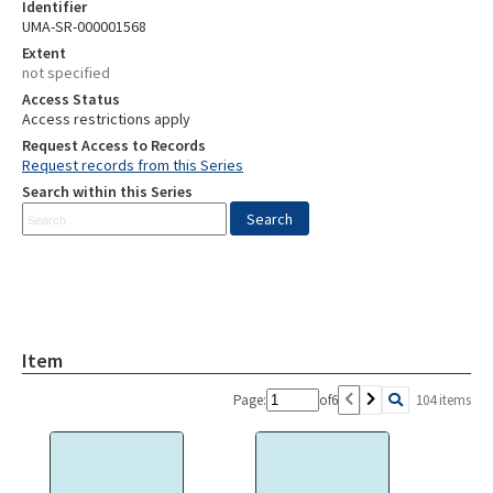
Identifier
UMA-SR-000001568
Extent
not specified
Access Status
Access restrictions apply
Request Access to Records
Request records from this Series
Search within this Series
Item
Page:
of
6
104 items