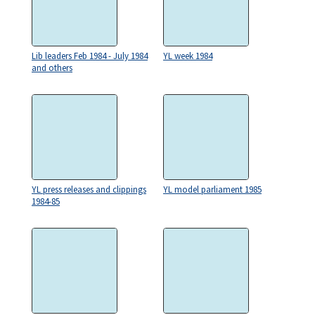
Lib leaders Feb 1984 - July 1984
YL week 1984
and others
YL press releases and clippings
YL model parliament 1985
1984-85