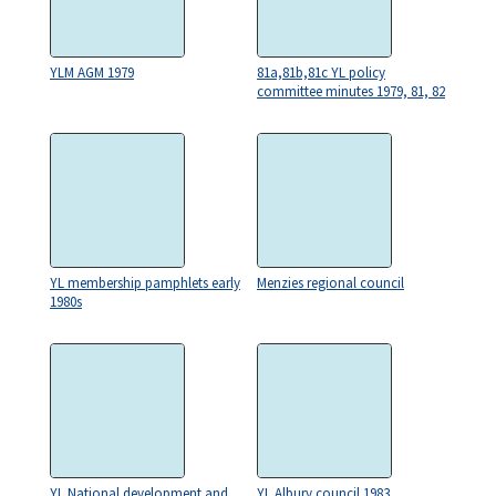
YLM AGM 1979
81a,81b,81c YL policy
committee minutes 1979, 81, 82
YL membership pamphlets early
Menzies regional council
1980s
YL National development and
YL Albury council 1983