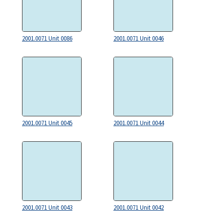
2001.0071 Unit 0086
2001.0071 Unit 0046
2001.0071 Unit 0045
2001.0071 Unit 0044
2001.0071 Unit 0043
2001.0071 Unit 0042