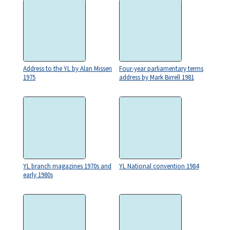
Address to the YL by Alan Missen
Four-year parliamentary terms
1975
address by Mark Birrell 1981
YL branch magazines 1970s and
YL National convention 1984
early 1980s