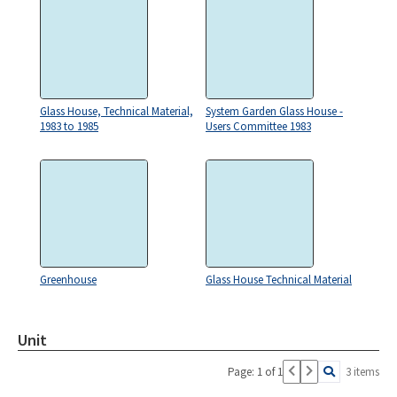
Glass House, Technical Material,
System Garden Glass House -
1983 to 1985
Users Committee 1983
Greenhouse
Glass House Technical Material
Unit
Page: 1 of 1
3 items