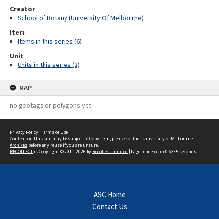
Creator
School of Botany (University Of Melbourne)
Item
Items in this series (6)
Unit
Units in this series (3)
MAP
no geotags or polygons yet
Privacy Policy
|
Terms of Use
Content on this site may be subject to Copyright, please
contact University of Melbourne
Archives
before any reuse if you are unsure.
RECOLLECT
is Copyright © 2011-2026 by
Recollect Limited
| Page rendered in
0.6385
seconds
ASC Home
Contact Us