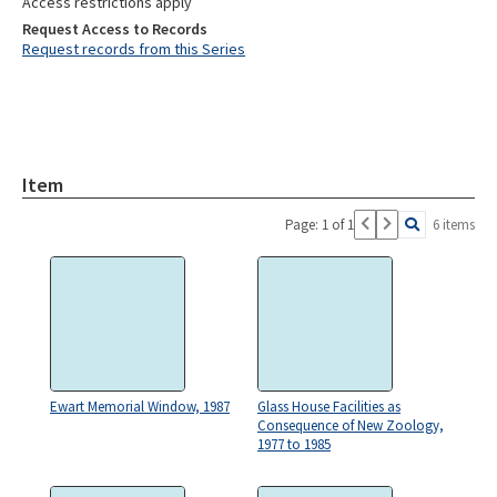
Access restrictions apply
Request Access to Records
Request records from this Series
Item
Page: 1 of 1
6 items
Ewart Memorial Window, 1987
Glass House Facilities as
Consequence of New Zoology,
1977 to 1985