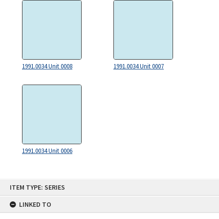
1991.0034 Unit 0008
1991.0034 Unit 0007
1991.0034 Unit 0006
Skip
ITEM TYPE: SERIES
to
content
LINKED TO