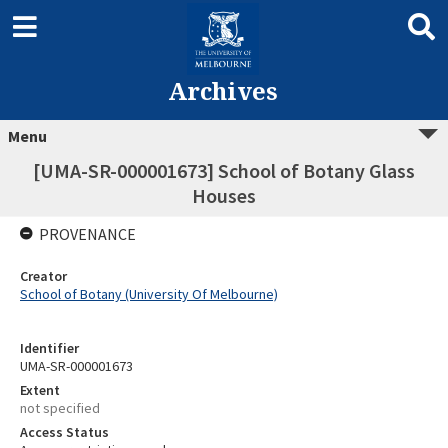
Archives
Menu
[UMA-SR-000001673] School of Botany Glass
Houses
PROVENANCE
Creator
School of Botany (University Of Melbourne)
Identifier
UMA-SR-000001673
Extent
not specified
Access Status