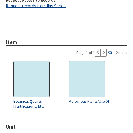
Request Access to Records
Request records from this Series
Item
Page: 1 of 1
2 items
Botanical Queries,
Poisonous Plants/Use Of
Identifications, Etc.
Unit