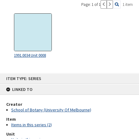
Page: 1 of 1
1 item
1991.0034 Unit 0008
Skip
ITEM TYPE: SERIES
to
content
LINKED TO
Creator
School of Botany (University Of Melbourne)
Item
Items in this series (2)
Unit