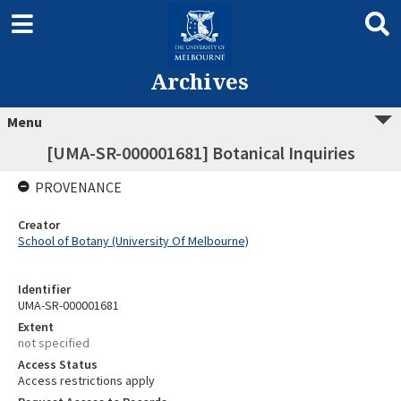
Archives
Menu
[UMA-SR-000001681] Botanical Inquiries
PROVENANCE
Creator
School of Botany (University Of Melbourne)
Identifier
UMA-SR-000001681
Extent
not specified
Access Status
Access restrictions apply