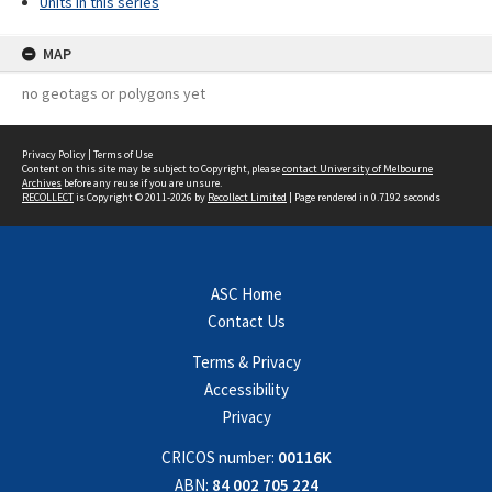
Units in this series
MAP
no geotags or polygons yet
Privacy Policy
|
Terms of Use
Content on this site may be subject to Copyright, please
contact University of Melbourne
Archives
before any reuse if you are unsure.
RECOLLECT
is Copyright © 2011-2026 by
Recollect Limited
| Page rendered in
0.7192
seconds
ASC Home
Contact Us
Terms & Privacy
Accessibility
Privacy
CRICOS number:
00116K
ABN:
84 002 705 224