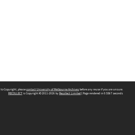
 to Copyright, please
contact University of Melbourne Archives
before any reuse if you are unsure.
RECOLLECT
is Copyright © 2011-2026 by
Recollect Limited
| Page rendered in
0.5567
seconds