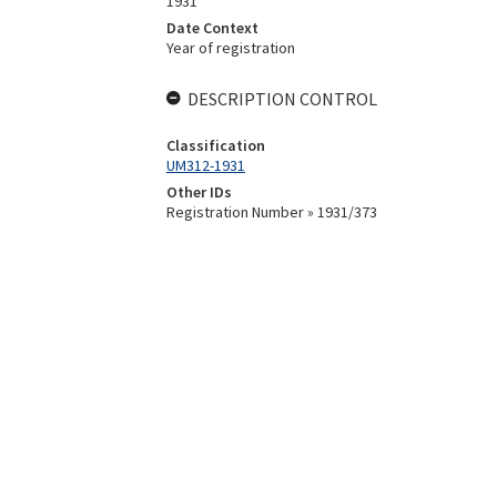
1931
Date Context
Year of registration
DESCRIPTION CONTROL
Classification
UM312-1931
Other IDs
Registration Number » 1931/373