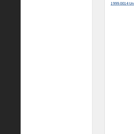
1999.0014 Un