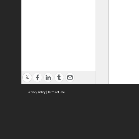
Privacy Policy
|
Terms of Use
ASC Home
Ter
Contact Us
Acce
Priv