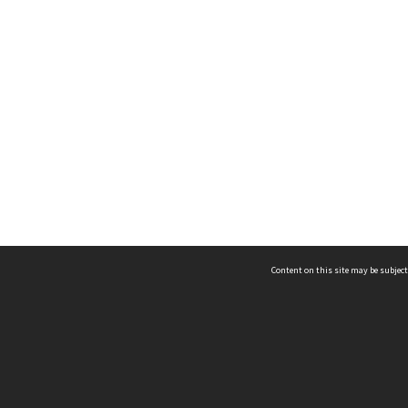
Content on this site may be subject
ms & Privacy
CRICOS number:
00116K
ssibility
ABN:
84 002 705 224
acy