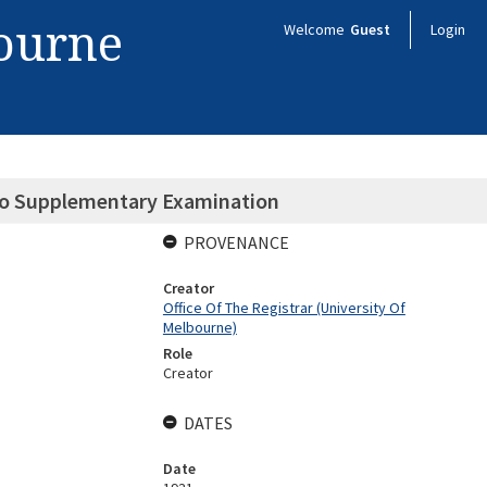
bourne
Welcome
Guest
Login
 to Supplementary Examination
PROVENANCE
Creator
Office Of The Registrar (University Of
Melbourne)
Role
Creator
DATES
Date