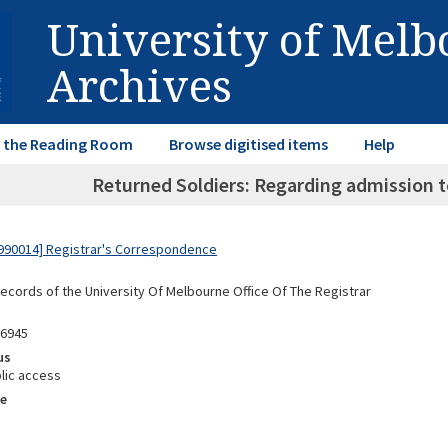
University of Mel
Archives
in the Reading Room
Browse digitised items
Help
Returned Soldiers: Regarding admission
990014] Registrar's Correspondence
Records of the University Of Melbourne Office Of The Registrar
86945
us
lic access
e