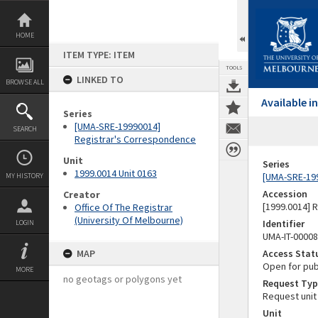
Skip
to
content
HOME
ITEM TYPE: ITEM
TOOLS
LINKED TO
BROWSE ALL
Available 
Series
[UMA-SRE-19990014]
SEARCH
Registrar's Correspondence
Unit
Series
1999.0014 Unit 0163
[UMA-SRE-19
MY HISTORY
Accession
Creator
[1999.0014] 
Office Of The Registrar
(University Of Melbourne)
Identifier
LOGIN
UMA-IT-0000
MAP
Access Stat
Open for pub
MORE
no geotags or polygons yet
Request Typ
Request unit
Unit