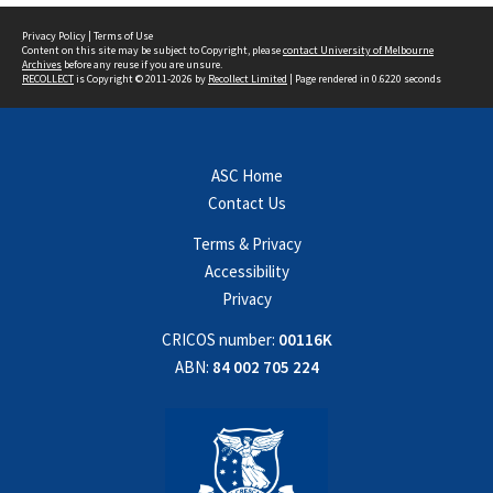
Privacy Policy
|
Terms of Use
Content on this site may be subject to Copyright, please
contact University of Melbourne
Archives
before any reuse if you are unsure.
RECOLLECT
is Copyright © 2011-2026 by
Recollect Limited
| Page rendered in
0.6220
seconds
ASC Home
Contact Us
Terms & Privacy
Accessibility
Privacy
CRICOS number:
00116K
ABN:
84 002 705 224