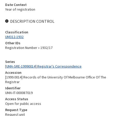
Date Context
Year of registration
DESCRIPTION CONTROL
Classification
UM312-1932
Other IDs
Registration Number » 1932/17
Series
[UMA-SRE-19990014] Registrar's Correspondence
Accession
[1999.0014] Records of the University Of Melbourne Office Of The
Registrar
Identifier
UMA-IT-000087019
Access Status
Open for public access
Request Type
Request unit