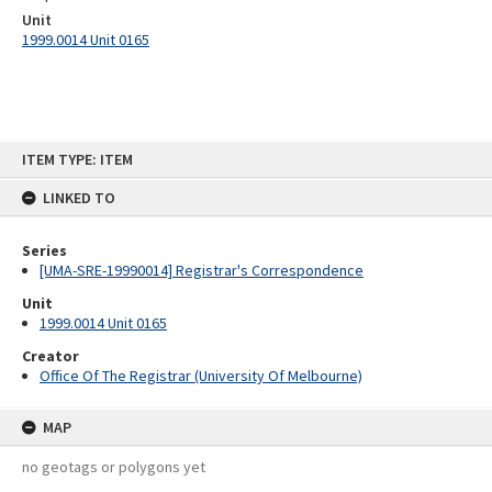
Unit
1999.0014 Unit 0165
Skip
ITEM TYPE: ITEM
to
content
LINKED TO
Series
[UMA-SRE-19990014] Registrar's Correspondence
Unit
1999.0014 Unit 0165
Creator
Office Of The Registrar (University Of Melbourne)
MAP
no geotags or polygons yet