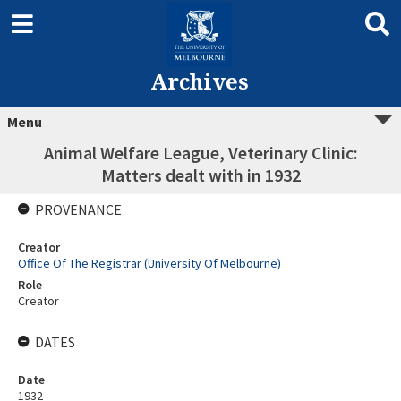
Archives
Menu
Animal Welfare League, Veterinary Clinic:
Matters dealt with in 1932
PROVENANCE
Creator
Office Of The Registrar (University Of Melbourne)
Role
Creator
DATES
Date
1932