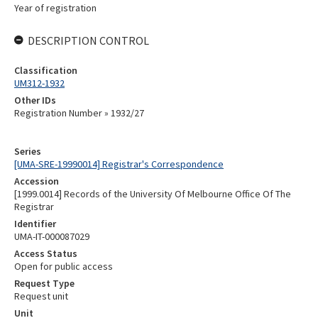
Year of registration
DESCRIPTION CONTROL
Classification
UM312-1932
Other IDs
Registration Number » 1932/27
Series
[UMA-SRE-19990014] Registrar's Correspondence
Accession
[1999.0014] Records of the University Of Melbourne Office Of The
Registrar
Identifier
UMA-IT-000087029
Access Status
Open for public access
Request Type
Request unit
Unit