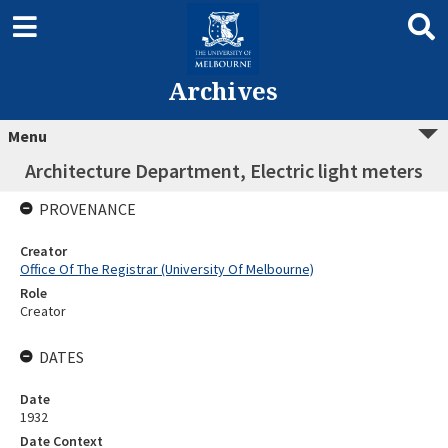
Archives
Menu
Architecture Department, Electric light meters
PROVENANCE
Creator
Office Of The Registrar (University Of Melbourne)
Role
Creator
DATES
Date
1932
Date Context