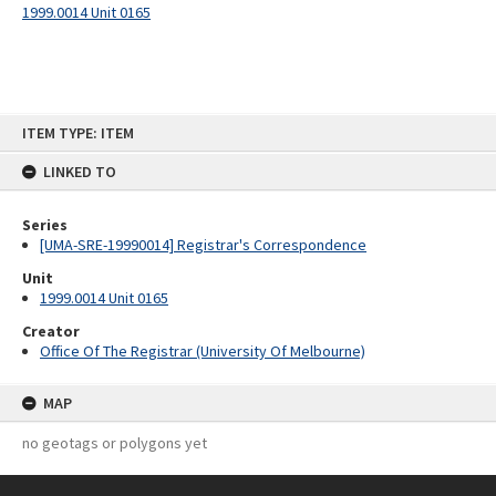
1999.0014 Unit 0165
Skip
ITEM TYPE: ITEM
to
content
LINKED TO
Series
[UMA-SRE-19990014] Registrar's Correspondence
Unit
1999.0014 Unit 0165
Creator
Office Of The Registrar (University Of Melbourne)
MAP
no geotags or polygons yet