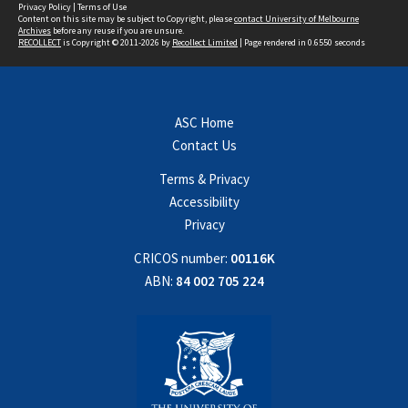
Privacy Policy
|
Terms of Use
Content on this site may be subject to Copyright, please
contact University of Melbourne
Archives
before any reuse if you are unsure.
RECOLLECT
is Copyright © 2011-2026 by
Recollect Limited
| Page rendered in
0.6550
seconds
ASC Home
Contact Us
Terms & Privacy
Accessibility
Privacy
CRICOS number:
00116K
ABN:
84 002 705 224