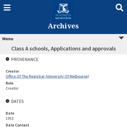
Archives
Menu
Class A schools, Applications and approvals
PROVENANCE
Creator
Office Of The Registrar (University Of Melbourne)
Role
Creator
DATES
Date
1932
Date Context