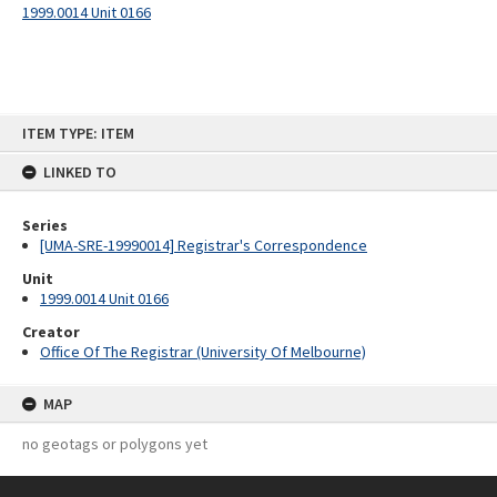
1999.0014 Unit 0166
Skip
ITEM TYPE: ITEM
to
content
LINKED TO
Series
[UMA-SRE-19990014] Registrar's Correspondence
Unit
1999.0014 Unit 0166
Creator
Office Of The Registrar (University Of Melbourne)
MAP
no geotags or polygons yet