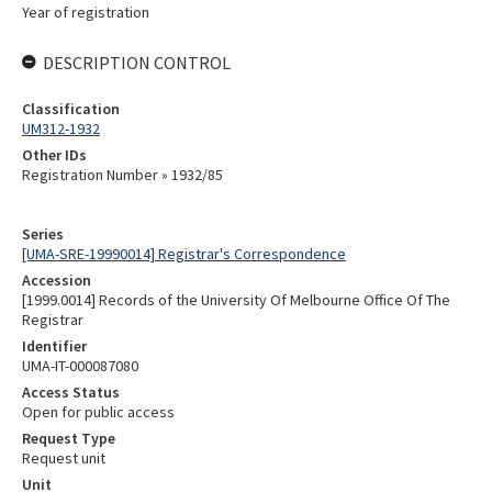
Year of registration
DESCRIPTION CONTROL
Classification
UM312-1932
Other IDs
Registration Number » 1932/85
Series
[UMA-SRE-19990014] Registrar's Correspondence
Accession
[1999.0014] Records of the University Of Melbourne Office Of The
Registrar
Identifier
UMA-IT-000087080
Access Status
Open for public access
Request Type
Request unit
Unit