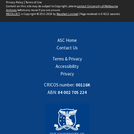
Privacy Policy
|
Terms of Use
Content on this site may be subject to Copyright, please
contact University of Melbourne
Archives
before any reuse if you are unsure.
RECOLLECT
is Copyright © 2011-2026 by
Recollect Limited
| Page rendered in
0.4212
seconds
ASC Home
Contact Us
Terms & Privacy
Accessibility
Privacy
CRICOS number:
00116K
ABN:
84 002 705 224