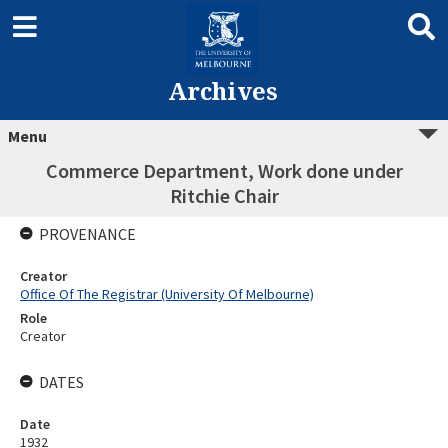
Archives
Menu
Commerce Department, Work done under
Ritchie Chair
PROVENANCE
Creator
Office Of The Registrar (University Of Melbourne)
Role
Creator
DATES
Date
1932