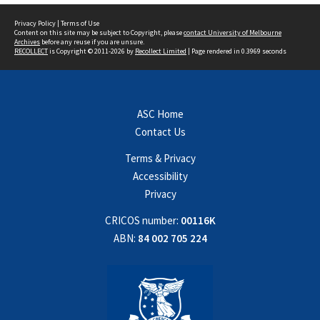
Privacy Policy
|
Terms of Use
Content on this site may be subject to Copyright, please
contact University of Melbourne
Archives
before any reuse if you are unsure.
RECOLLECT
is Copyright © 2011-2026 by
Recollect Limited
| Page rendered in
0.3969
seconds
ASC Home
Contact Us
Terms & Privacy
Accessibility
Privacy
CRICOS number:
00116K
ABN:
84 002 705 224