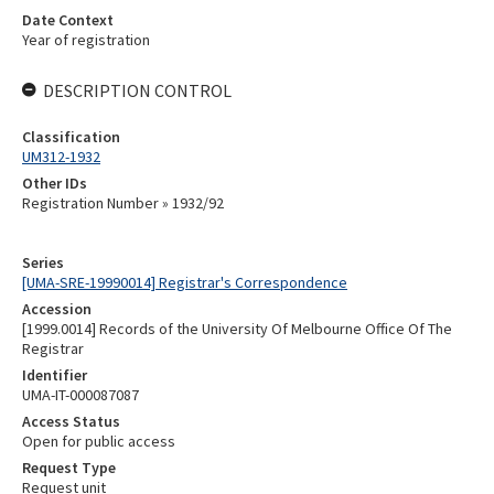
Date Context
Year of registration
DESCRIPTION CONTROL
Classification
UM312-1932
Other IDs
Registration Number » 1932/92
Series
[UMA-SRE-19990014] Registrar's Correspondence
Accession
[1999.0014] Records of the University Of Melbourne Office Of The
Registrar
Identifier
UMA-IT-000087087
Access Status
Open for public access
Request Type
Request unit