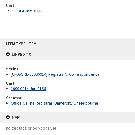
Unit
1999.0014 Unit 0166
Skip
ITEM TYPE: ITEM
to
content
LINKED TO
Series
[UMA-SRE-19990014] Registrar's Correspondence
Unit
1999.0014 Unit 0166
Creator
Office Of The Registrar (University Of Melbourne)
MAP
no geotags or polygons yet