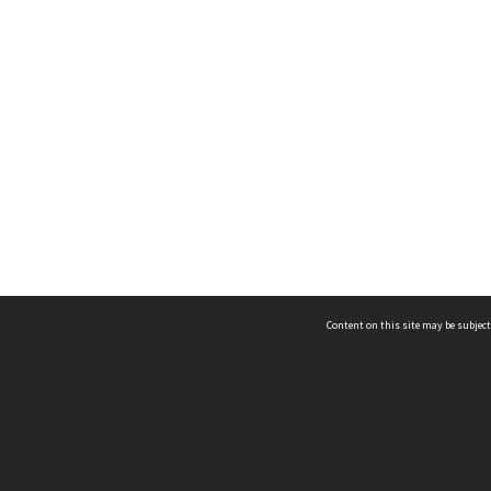
Content on this site may be subject
ms & Privacy
CRICOS number:
00116K
ssibility
ABN:
84 002 705 224
acy