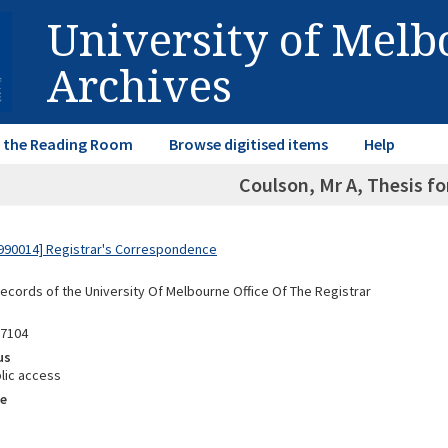
University of Mel
Archives
in the Reading Room
Browse digitised items
Help
Coulson, Mr A, Thesis f
990014] Registrar's Correspondence
Records of the University Of Melbourne Office Of The Registrar
87104
us
lic access
e