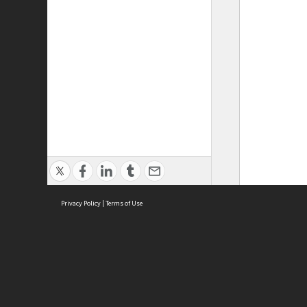
Privacy Policy
|
Terms of Use
ASC Home
Ter
Contact Us
Acce
Priv