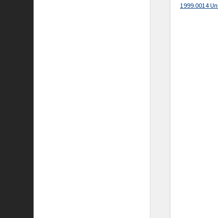
1999.0014 Un