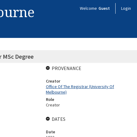
bourne
Welcome
Guest
Login
or MSc Degree
PROVENANCE
Creator
Office Of The Registrar (University Of
Melbourne)
Role
Creator
DATES
Date