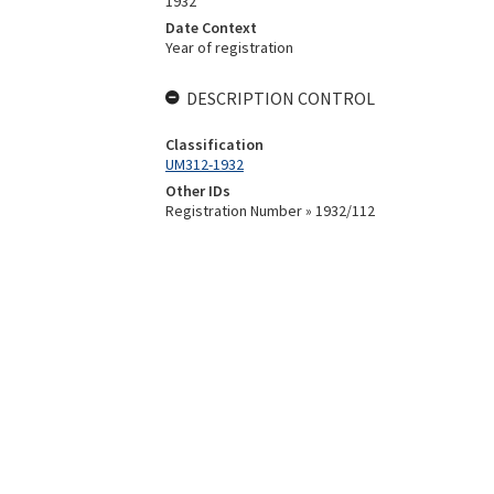
1932
Date Context
Year of registration
DESCRIPTION CONTROL
Classification
UM312-1932
Other IDs
Registration Number » 1932/112