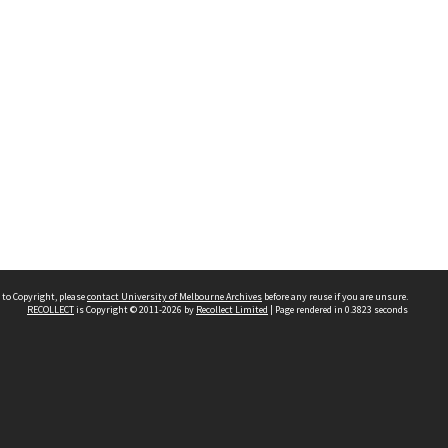
 to Copyright, please
contact University of Melbourne Archives
before any reuse if you are unsure.
RECOLLECT
is Copyright © 2011-2026 by
Recollect Limited
| Page rendered in
0.3823
seconds