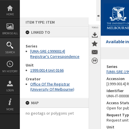
Skip
to
content
HOME
ITEM TYPE: ITEM
TOOLS
LINKED TO
BROWSE ALL
Available 
Series
[UMA-SRE-19990014]
SEARCH
Registrar's Correspondence
Unit
Series
1999.0014 Unit 0166
[UMA-SRE-19
MY HISTORY
Accession
Creator
[1999.0014] 
Office Of The Registrar
(University Of Melbourne)
Identifier
LOGIN
UMA-IT-0000
MAP
Access Stat
Open for pub
MORE
no geotags or polygons yet
Request Typ
Request unit
Unit