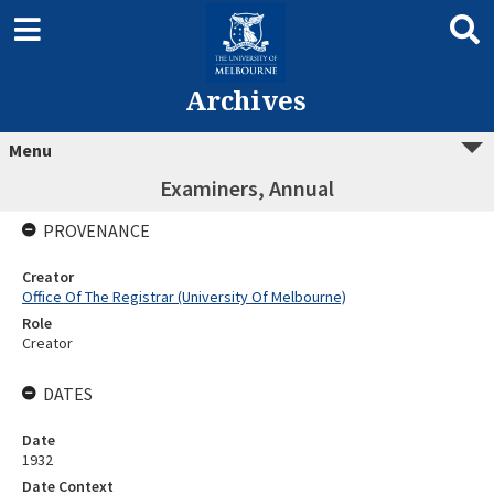
Archives
Menu
Examiners, Annual
PROVENANCE
Creator
Office Of The Registrar (University Of Melbourne)
Role
Creator
DATES
Date
1932
Date Context