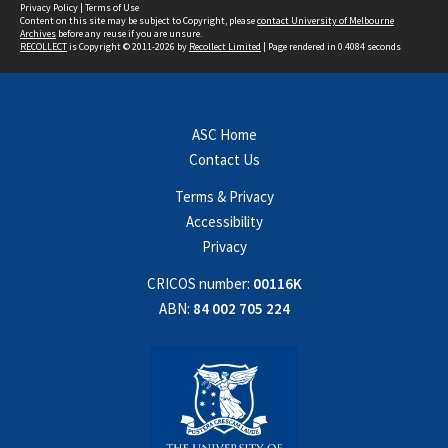
Privacy Policy
|
Terms of Use
Content on this site may be subject to Copyright, please
contact University of Melbourne
Archives
before any reuse if you are unsure.
RECOLLECT
is Copyright © 2011-2026 by
Recollect Limited
| Page rendered in
0.4084
seconds
ASC Home
Contact Us
Terms & Privacy
Accessibility
Privacy
CRICOS number:
00116K
ABN:
84 002 705 224