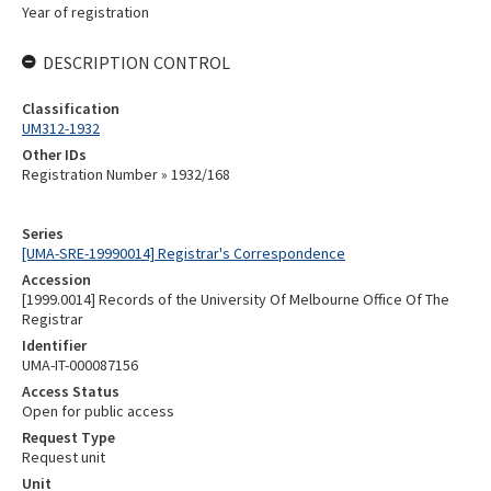
Year of registration
DESCRIPTION CONTROL
Classification
UM312-1932
Other IDs
Registration Number » 1932/168
Series
[UMA-SRE-19990014] Registrar's Correspondence
Accession
[1999.0014] Records of the University Of Melbourne Office Of The
Registrar
Identifier
UMA-IT-000087156
Access Status
Open for public access
Request Type
Request unit
Unit