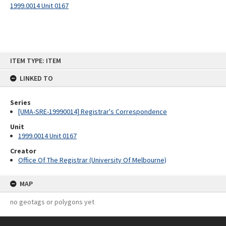
1999.0014 Unit 0167
Skip
ITEM TYPE: ITEM
to
content
LINKED TO
Series
[UMA-SRE-19990014] Registrar's Correspondence
Unit
1999.0014 Unit 0167
Creator
Office Of The Registrar (University Of Melbourne)
MAP
no geotags or polygons yet