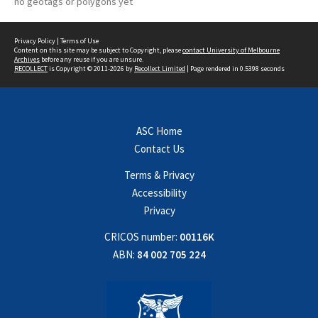
no geotags or polygons yet
Privacy Policy
|
Terms of Use
Content on this site may be subject to Copyright, please
contact University of Melbourne
Archives
before any reuse if you are unsure.
RECOLLECT
is Copyright © 2011-2026 by
Recollect Limited
| Page rendered in
0.5398
seconds
ASC Home
Contact Us
Terms & Privacy
Accessibility
Privacy
CRICOS number:
00116K
ABN:
84 002 705 224