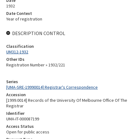
Date
1932
Date Context
Year of registration
DESCRIPTION CONTROL
Classification
UM312-1932
Other IDs
Registration Number » 1932/221
Series
[UMA-SRE-19990014] Registrar's Correspondence
Accession
[1999.0014] Records of the University Of Melbourne Office Of The
Registrar
Identifier
UMA-IT-000087199
Access Status
Open for public access