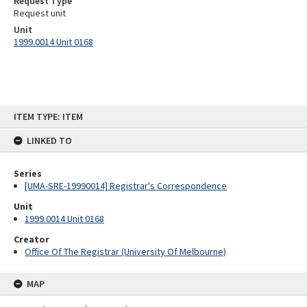
Request Type
Request unit
Unit
1999.0014 Unit 0168
Skip
ITEM TYPE: ITEM
to
content
LINKED TO
Series
[UMA-SRE-19990014] Registrar's Correspondence
Unit
1999.0014 Unit 0168
Creator
Office Of The Registrar (University Of Melbourne)
MAP