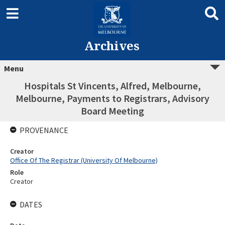
Archives
Menu
Hospitals St Vincents, Alfred, Melbourne,
Melbourne, Payments to Registrars, Advisory
Board Meeting
PROVENANCE
Creator
Office Of The Registrar (University Of Melbourne)
Role
Creator
DATES