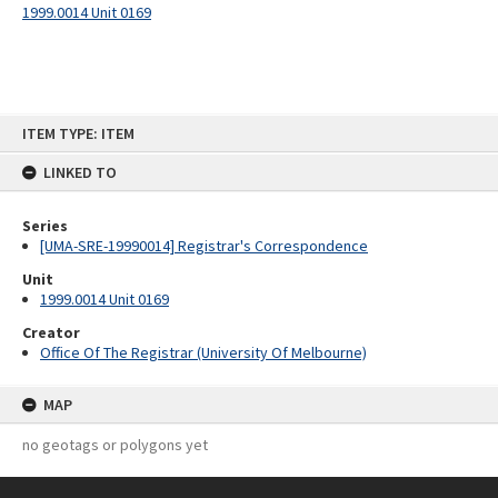
1999.0014 Unit 0169
Skip
ITEM TYPE: ITEM
to
content
LINKED TO
Series
[UMA-SRE-19990014] Registrar's Correspondence
Unit
1999.0014 Unit 0169
Creator
Office Of The Registrar (University Of Melbourne)
MAP
no geotags or polygons yet