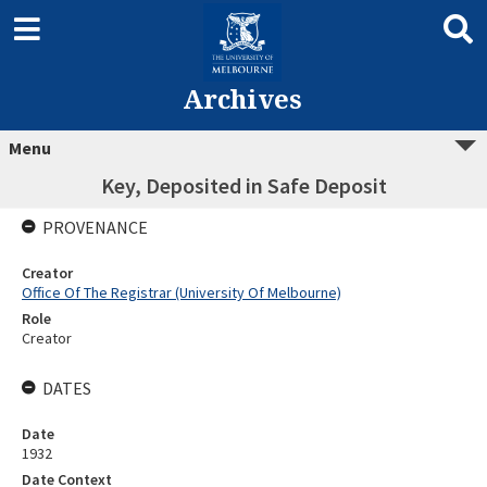
Archives
Menu
Key, Deposited in Safe Deposit
PROVENANCE
Creator
Office Of The Registrar (University Of Melbourne)
Role
Creator
DATES
Date
1932
Date Context