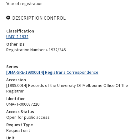
Year of registration
DESCRIPTION CONTROL
Classification
UM312-1932
Other IDs
Registration Number » 1932/246
Series
[UMA-SRE-19990014] Registrar's Correspondence
Accession
[1999.0014] Records of the University Of Melbourne Office Of The
Registrar
Identifier
UMA-IT-000087220
Access Status
Open for public access
Request Type
Request unit
Unit