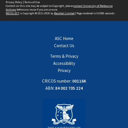
Privacy Policy
|
Terms of Use
Content on this site may be subject to Copyright, please
contact University of Melbourne
Archives
before any reuse if you are unsure.
RECOLLECT
is Copyright © 2011-2026 by
Recollect Limited
| Page rendered in
0.6380
seconds
ASC Home
Contact Us
Terms & Privacy
Accessibility
Privacy
CRICOS number:
00116K
ABN:
84 002 705 224